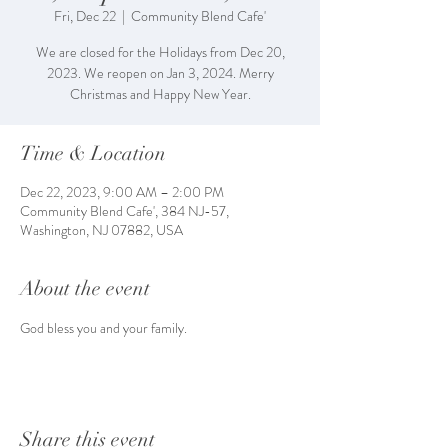
Fri, Dec 22
  |  
Community Blend Cafe'
We are closed for the Holidays from Dec 20,
2023. We reopen on Jan 3, 2024. Merry
Christmas and Happy New Year.
Time & Location
Dec 22, 2023, 9:00 AM – 2:00 PM
Community Blend Cafe', 384 NJ-57,
Washington, NJ 07882, USA
About the event
God bless you and your family.
Share this event