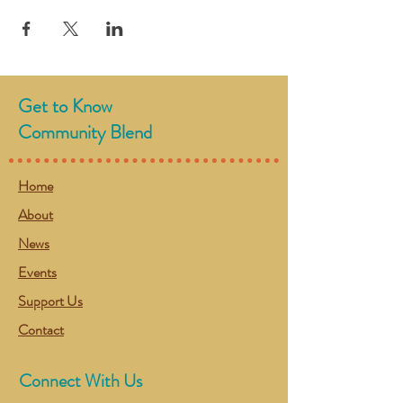
Get to Know
Community Blend
Home
About
News
Events
Support Us
Contact
Connect With Us