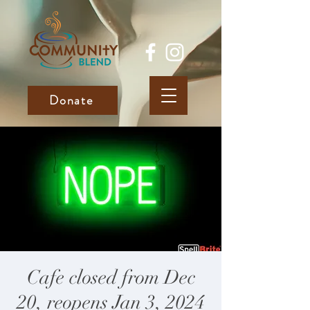
Donate
Cafe closed from Dec
20, reopens Jan 3, 2024