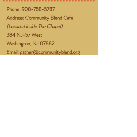
Phone:
908-758-5787
Address: Community Blend Cafe
(Located inside The Chapel)
384 NJ-57 West
Washington, NJ 07882
Email:
gather@communityblend.org
Follow Us
Facebook
Instagram
Subscribe Now