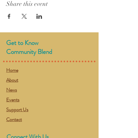
Share this event
Get to Know
Community Blend
Home
About
News
Events
Support Us
Contact
Connect With Us