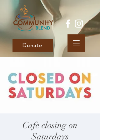
Donate
Cafe closing on
Saturdays