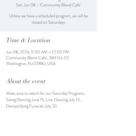
Sat, Jun 08
  |  
Community Blend Cafe'
Unless we have a scheduled program, we will be
closed on Saturdays.
Time & Location
Jun 08, 2024, 9:00 AM – 12:00 PM
Community Blend Cafe', 384 NJ-57,
Washington, NJ 07882, USA
About the event
Make sure to watch for our Saturday Programs. 
Swing Dancing June 15, Line Dancing July 13, 
Demystifying Funerals July 20. 