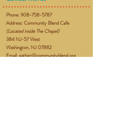
Phone:
908-758-5787
Address: Community Blend Cafe
(Located inside The Chapel)
384 NJ-57 West
Washington, NJ 07882
Email:
gather@communityblend.org
Follow Us
Facebook
Instagram
Subscribe Now