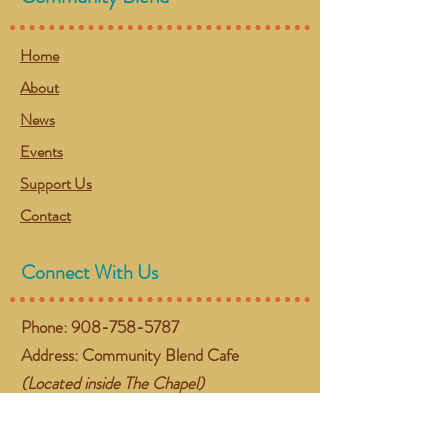
Home
About
News
Events
Support Us
Contact
Connect With Us
Phone:
908-758-5787
Address: Community Blend Cafe
(Located inside The Chapel)
384 NJ-57 West
Washington, NJ 07882