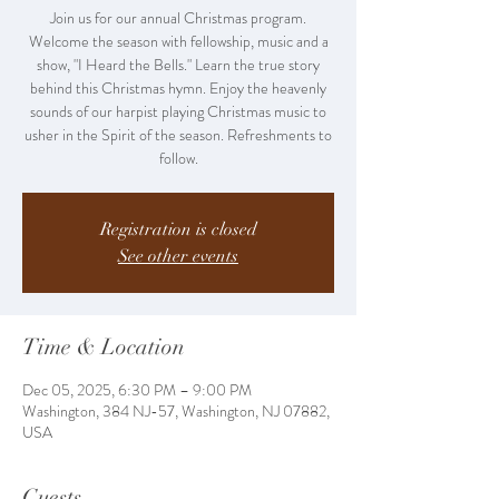
Join us for our annual Christmas program.
Welcome the season with fellowship, music and a
show, "I Heard the Bells." Learn the true story
behind this Christmas hymn. Enjoy the heavenly
sounds of our harpist playing Christmas music to
usher in the Spirit of the season. Refreshments to
follow.
Registration is closed
See other events
Time & Location
Dec 05, 2025, 6:30 PM – 9:00 PM
Washington, 384 NJ-57, Washington, NJ 07882,
USA
Guests