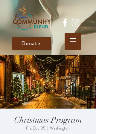
Donate
Christmas Program
Fri, Dec 05
  |  
Washington