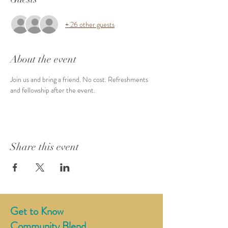
+ 26 other guests
About the event
Join us and bring a friend. No cost. Refreshments 
and fellowship after the event. 
Share this event
Get to Know
Community Blend