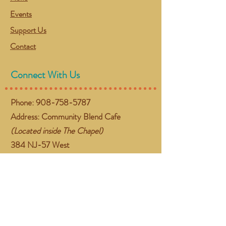
Events
Support Us
Contact
Connect With Us
Phone:
908-758-5787
Address: Community Blend Cafe
(Located inside The Chapel)
384 NJ-57 West
Washington, NJ 07882
Email:
gather@communityblend.org
Follow Us