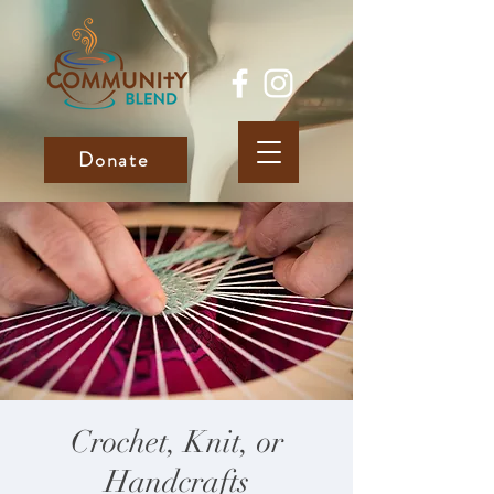
Donate
Crochet, Knit, or
Handcrafts