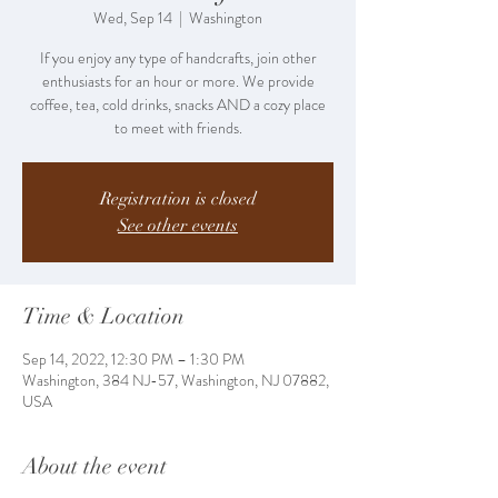
Wed, Sep 14
  |  
Washington
If you enjoy any type of handcrafts, join other
enthusiasts for an hour or more. We provide
coffee, tea, cold drinks, snacks AND a cozy place
to meet with friends.
Registration is closed
See other events
Time & Location
Sep 14, 2022, 12:30 PM – 1:30 PM
Washington, 384 NJ-57, Washington, NJ 07882,
USA
About the event