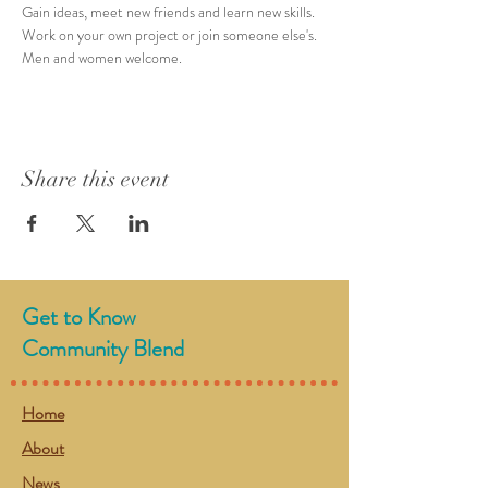
Gain ideas, meet new friends and learn new skills. 
Work on your own project or join someone else's. 
Men and women welcome. 
Share this event
Get to Know
Community Blend
Home
About
News