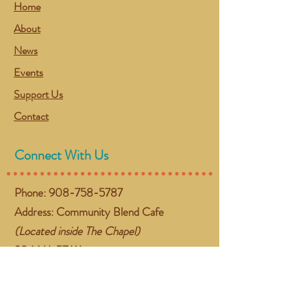
Home
About
News
Events
Support Us
Contact
Connect With Us
Phone:
908-758-5787
Address: Community Blend Cafe
(Located inside The Chapel)
384 NJ-57 West
Washington, NJ 07882
Email:
gather@communityblend.org