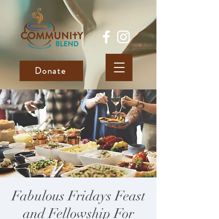
Donate
Fabulous Fridays Feast
and Fellowship For