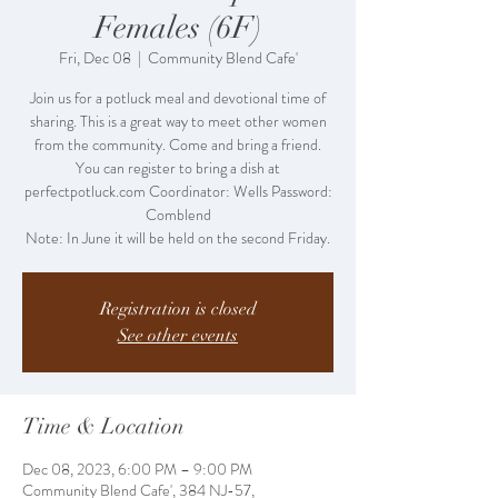
Females (6F)
Fri, Dec 08
  |  
Community Blend Cafe'
Join us for a potluck meal and devotional time of
sharing. This is a great way to meet other women
from the community. Come and bring a friend.
You can register to bring a dish at
perfectpotluck.com Coordinator: Wells Password:
Comblend
Note: In June it will be held on the second Friday.
Registration is closed
See other events
Time & Location
Dec 08, 2023, 6:00 PM – 9:00 PM
Community Blend Cafe', 384 NJ-57,