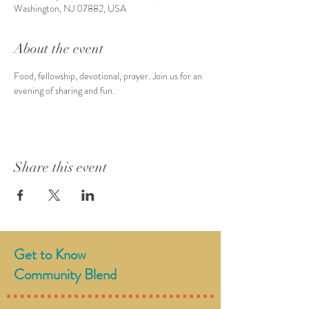
Washington, NJ 07882, USA
About the event
Food, fellowship, devotional, prayer. Join us for an 
evening of sharing and fun. 
Share this event
Get to Know
Community Blend