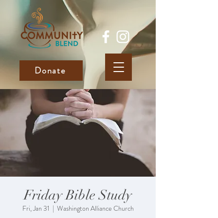
Donate
Friday Bible Study
Fri, Jan 31
  |  
Washington Alliance Church