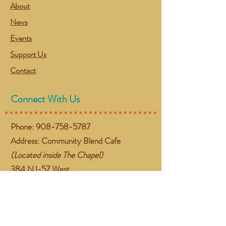
About
News
Events
Support Us
Contact
Connect With Us
Phone:
908-758-5787
Address: Community Blend Cafe
(Located inside The Chapel)
384 NJ-57 West
Washington, NJ 07882
Email:
gather@communityblend.org
Follow Us