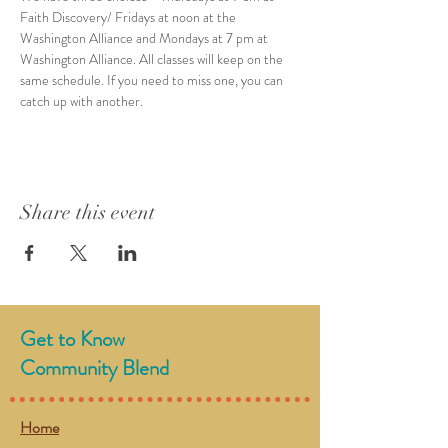
Faith Discovery/ Fridays at noon at the 
Washington Alliance and Mondays at 7 pm at 
Washington Alliance. All classes will keep on the 
same schedule. If you need to miss one, you can 
catch up with another.  
Share this event
Get to Know
Community Blend
Home