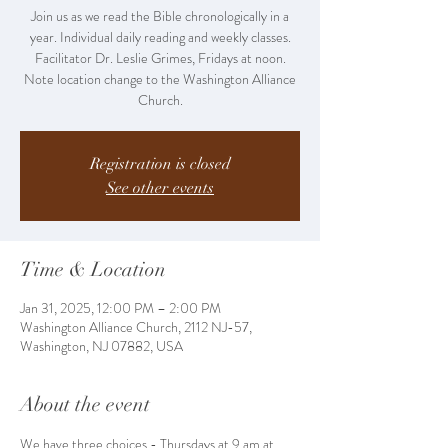
Join us as we read the Bible chronologically in a
year. Individual daily reading and weekly classes.
Facilitator Dr. Leslie Grimes, Fridays at noon.
Note location change to the Washington Alliance
Church.
Registration is closed
See other events
Time & Location
Jan 31, 2025, 12:00 PM – 2:00 PM
Washington Alliance Church, 2112 NJ-57,
Washington, NJ 07882, USA
About the event
We have three choices - Thursdays at 9 am at 