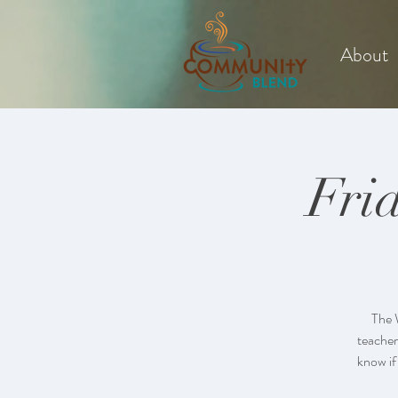
About
Fri
The 
teacher
know if