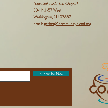
(Located inside The Chapel)
384 NJ-57 West
Washington, NJ 07882
Email:
gather@communityblend.org
Subscribe Now