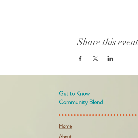
Share this even
Get to Know
Community Blend
Home
About