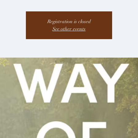
Registration is closed
See other events