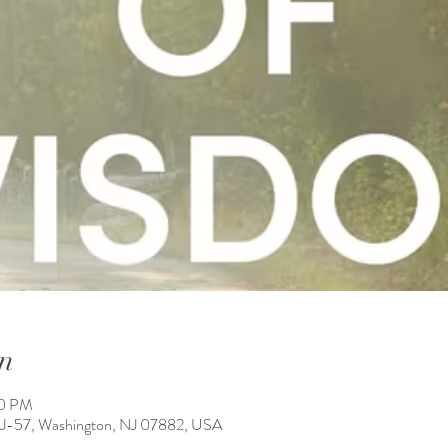
n
50 PM
NJ-57, Washington, NJ 07882, USA