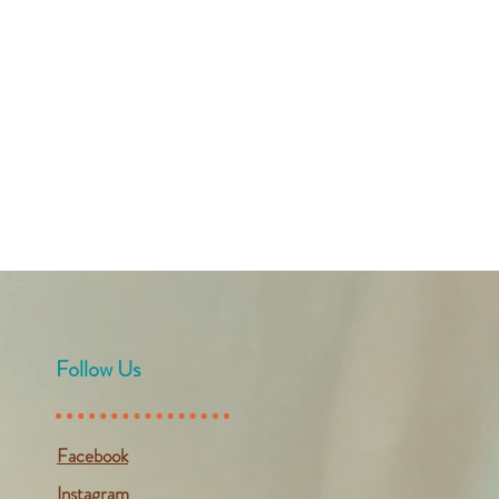
Follow Us
Facebook
Instagram