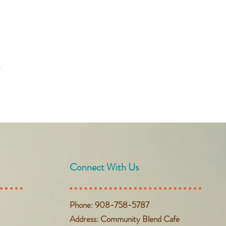
t
Connect With Us
Phone: 908-758-5787
Address: Community Blend Cafe