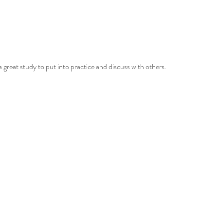
a great study to put into practice and discuss with others.