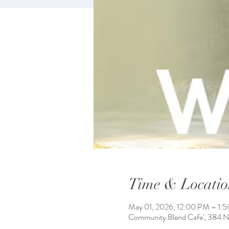
Time & Locatio
May 01, 2026, 12:00 PM – 1:
Community Blend Cafe', 384 