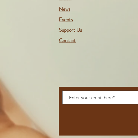
News
Events
Support Us
Contact