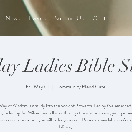
News
Events
Support Us
Contact
day Ladies Bible S
Fri, May 01
  |  
Community Blend Cafe'
Way of Wisdom is a study into the book of Proverbs. Led by five seasoned 
s, including Jen Wilken, we will walk through the wisdom passages together
 you need a book or if you will order your own. Books are available on Am