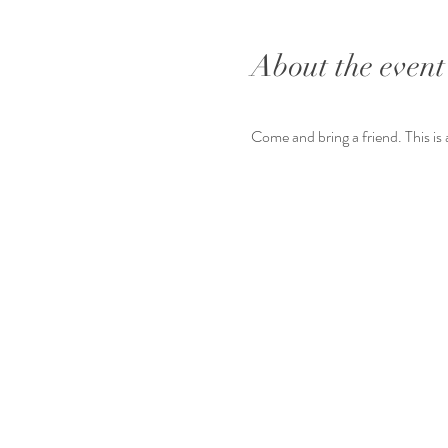
About the event
Come and bring a friend. This is 