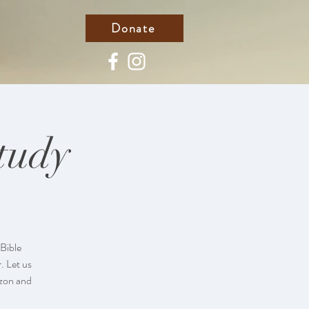
Donate
tudy
Bible
. Let us
azon and