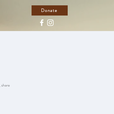
Donate
, share