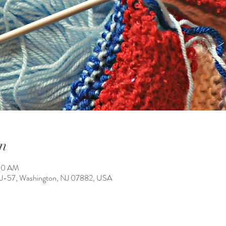
n
:30 AM
NJ-57, Washington, NJ 07882, USA