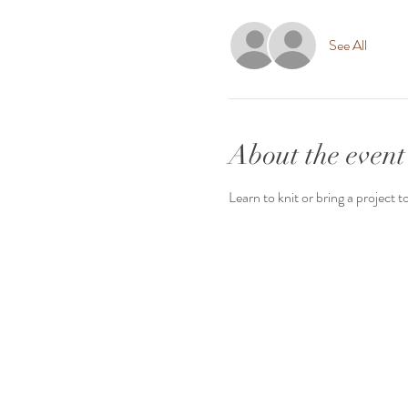
See All
About the event
Learn to knit or bring a project t