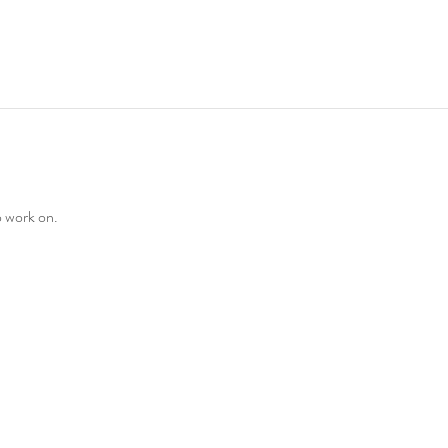
o work on. 