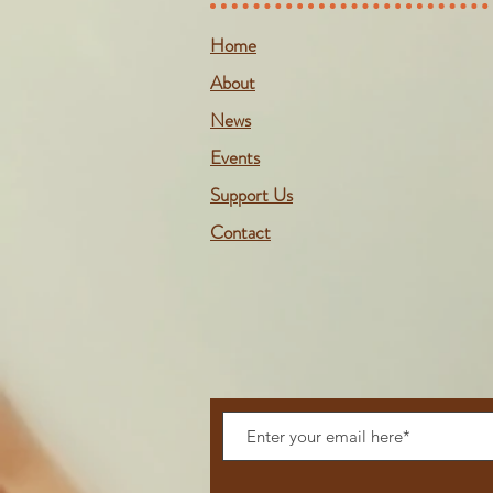
Home
About
News
Events
Support Us
Contact