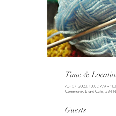
Time & Locatio
Apr 07, 2023, 10:00 AM – 11
Community Blend Cafe', 384 
Guests