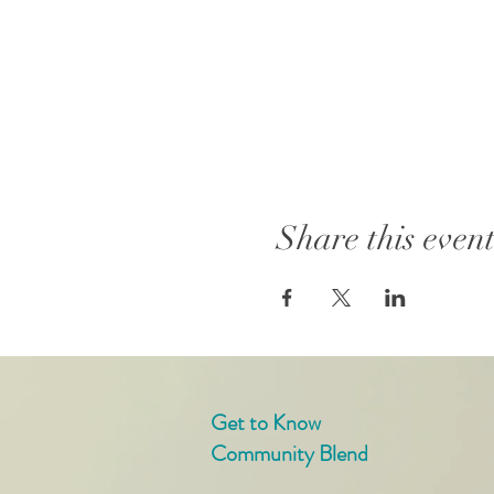
Share this even
Get to Know
Community Blend