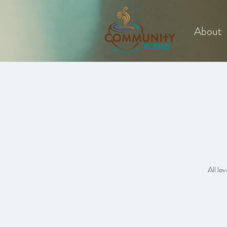
About
All le