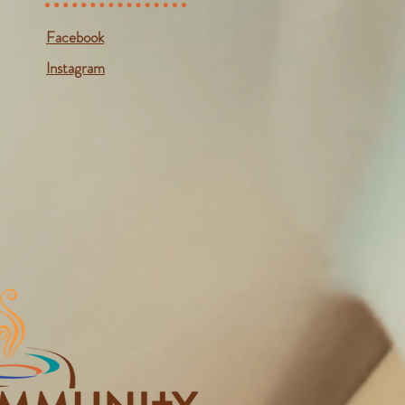
Facebook
Instagram