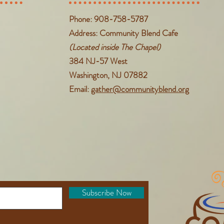
Phone: 908-758-5787
Address: Community Blend Cafe
(Located inside The Chapel)
384 NJ-57 West
Washington, NJ 07882
Email:
gather@communityblend.org
Subscribe Now