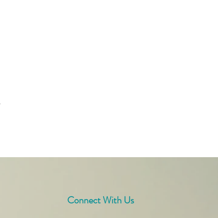
t
Connect With Us