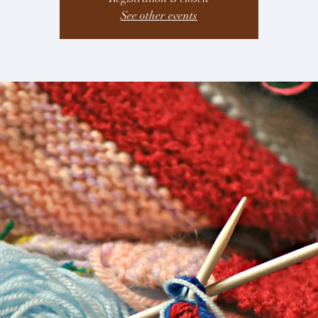
See other events