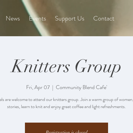
News
Events
Support Us
Contact
Knitters Group
Fri, Apr 07
  |  
Community Blend Cafe'
vels are welcome to attend our knitters group. Join a warm group of women
stories, learn to knit and enjoy great coffee and light refreshments.
Registration is closed