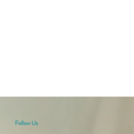
Follow Us