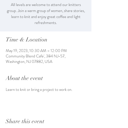
All levels are welcome to attend our knitters
group. Join a warm group of women, share stories,
learn to knit and enjoy great coffee and light
refreshments.
Time & Location
May 19, 2023, 10:30 AM – 12:00 PM
Community Blend Cafe', 384 NJ-57,
Washington, NJ 07882, USA
About the event
Learn to knit or bring a project to work on. 
Share this event