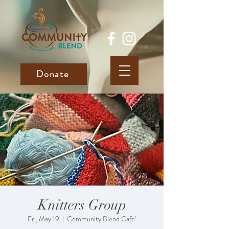
Donate
Knitters Group
Fri, May 19
  |  
Community Blend Cafe'