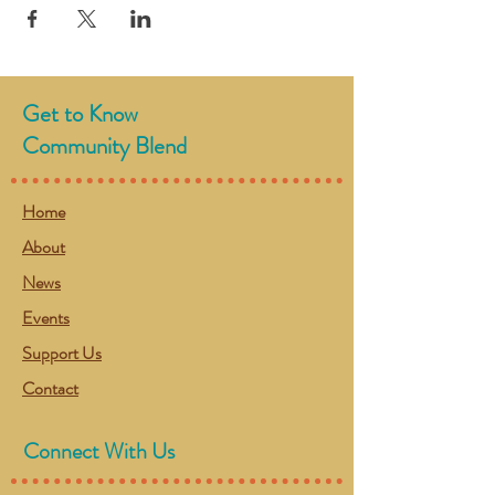
Get to Know
Community Blend
Home
About
News
Events
Support Us
Contact
Connect With Us