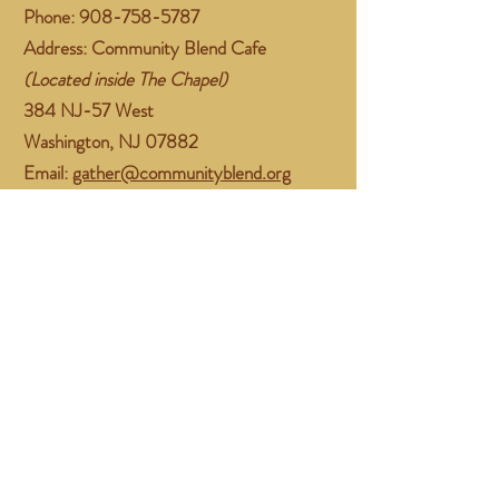
Phone:
908-758-5787
Address: Community Blend Cafe
(Located inside The Chapel)
384 NJ-57 West
Washington, NJ 07882
Email:
gather@communityblend.org
Follow Us
Facebook
Instagram
Subscribe Now