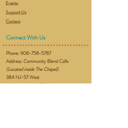
Events
Support Us
Contact
Connect With Us
Phone:
908-758-5787
Address: Community Blend Cafe
(Located inside The Chapel)
384 NJ-57 West
Washington, NJ 07882
Email:
gather@communityblend.org
Follow Us
Facebook