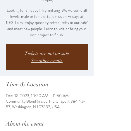
Looking for a hobby? Try knitting. We welcome all
levels, male or female, to join us on Fridays at
10:30 a.m. Enjoy specialty coffee, relax in our cafe'
and meet new people. Learn to knit or bring your
own project to finish.
Tickets are not on sale
See other events
Time & Location
Dec 08, 2023, 10:30 AM – 11:50 AM
Community Blend (inside The Chapel), 384 NJ-
57, Washington, NJ 07882, USA
About the event