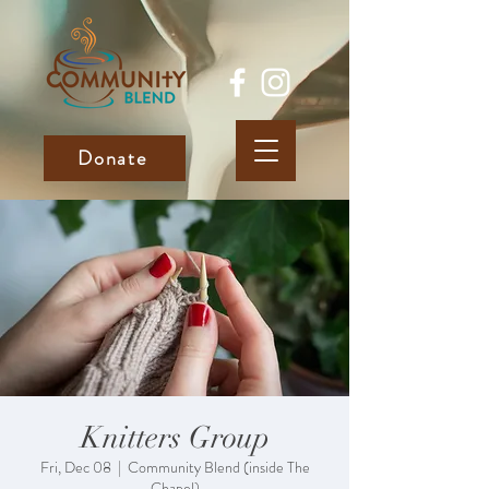
Donate
Knitters Group
Fri, Dec 08
  |  
Community Blend (inside The
Chapel)