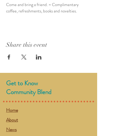
Come and bring a friend. ~ Complimentary 
coffee, refreshments, books and novelties. 
Share this event
Get to Know
Community Blend
Home
About
News