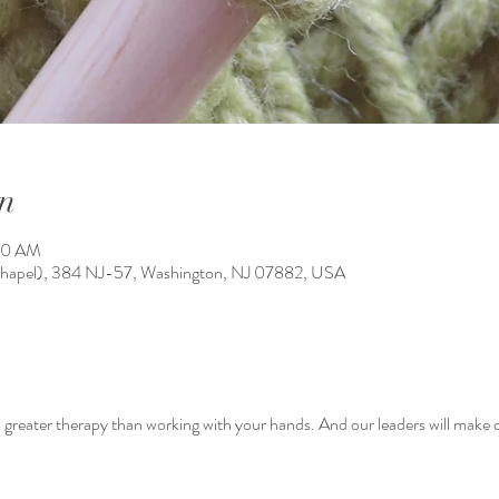
n
:40 AM
Chapel), 384 NJ-57, Washington, NJ 07882, USA
greater therapy than working with your hands. And our leaders will make ce