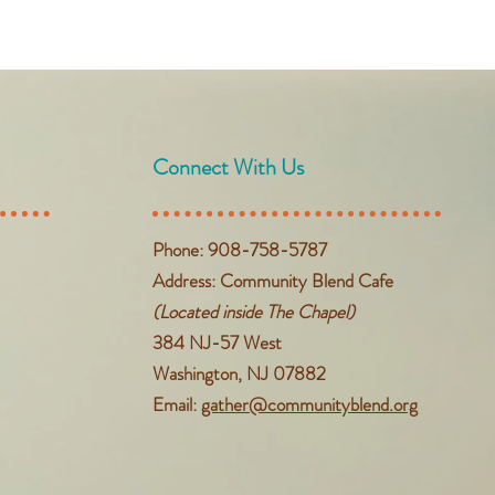
Connect With Us
Phone: 908-758-5787
Address: Community Blend Cafe
(Located inside The Chapel)
384 NJ-57 West
Washington, NJ 07882
Email:
gather@communityblend.org