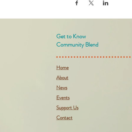
Get to Know
Community Blend
Home
About
News
Events
Support Us
Contact