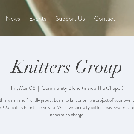
News
Events
Support Us
Contact
Knitters Group
Fri, Mar 08
  |  
Community Blend (inside The Chapel)
th a warm and friendly group. Learn to knit or bring a project of your own. A
 Our cafe is here to serve you. We have specialty coffee, teas, snacks, an
items at no charge.