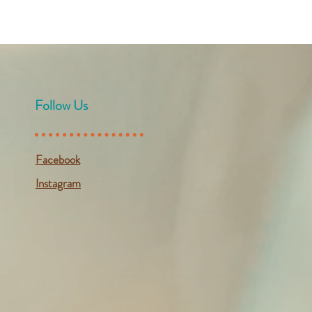
Follow Us
Facebook
Instagram