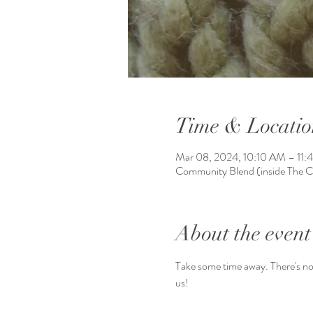
Time & Locatio
Mar 08, 2024, 10:10 AM – 11
Community Blend (inside The 
About the event
Take some time away. There's no 
us!