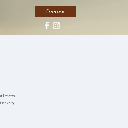
Donate
ll crafts
d novelty