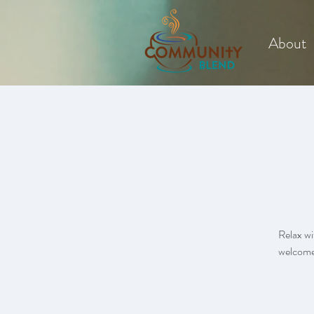
About
Relax wi
welcome.