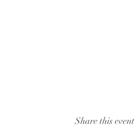
Share this even