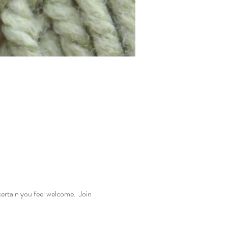
rtain you feel welcome.  Join 