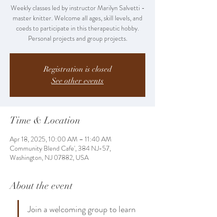
Weekly classes led by instructor Marilyn Salvetti -
master knitter. Welcome all ages, skill levels, and
coeds to participate in this therapeutic hobby.
Personal projects and group projects.
Registration is closed
See other events
Time & Location
Apr 18, 2025, 10:00 AM – 11:40 AM
Community Blend Cafe', 384 NJ-57,
Washington, NJ 07882, USA
About the event
Join a welcoming group to learn 