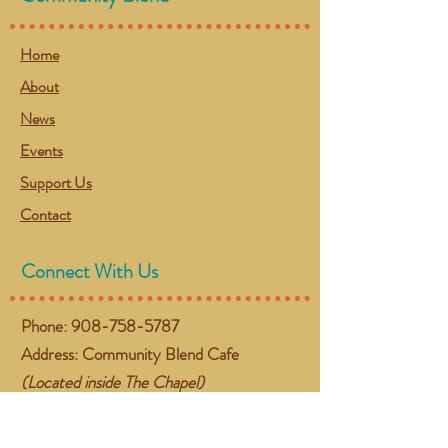
Home
About
News
Events
Support Us
Contact
Connect With Us
Phone:
908-758-5787
Address: Community Blend Cafe
(Located inside The Chapel)
384 NJ-57 West
Washington, NJ 07882