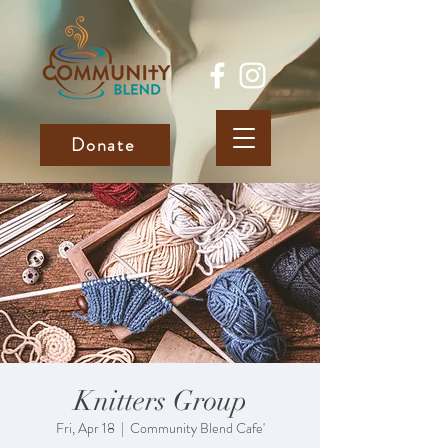
Donate
Knitters Group
Fri, Apr 18
  |  
Community Blend Cafe'