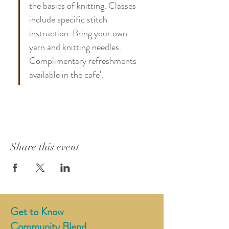
the basics of knitting. Classes 
include specific stitch 
instruction. Bring your own 
yarn and knitting needles. 
Complimentary refreshments 
available in the cafe'. 
Share this event
Get to Know
Community Blend