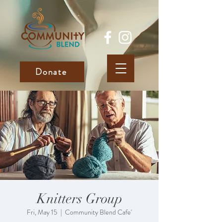
Donate
Knitters Group
Fri, May 15
  |  
Community Blend Cafe'