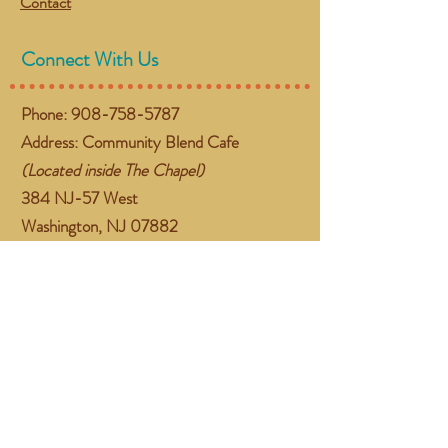
Contact
Connect With Us
Phone:
908-758-5787
Address: Community Blend Cafe
(Located inside The Chapel)
384 NJ-57 West
Washington, NJ 07882
Email:
gather@communityblend.org
Follow Us
Facebook
Instagram