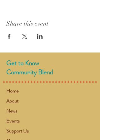
Share this event
Get to Know
Community Blend
Home
About
News
Events
Support Us