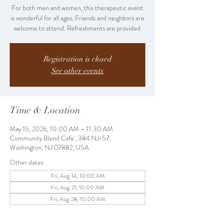
For both men and women, this therapeutic event
is wonderful for all ages. Friends and neighbors are
welcome to attend. Refreshments are provided.
Registration is closed
See other events
Time & Location
May 15, 2026, 10:00 AM – 11:30 AM
Community Blend Cafe', 384 NJ-57,
Washington, NJ 07882, USA
Other dates
Fri, Aug 14, 10:00 AM
Fri, Aug 21, 10:00 AM
Fri, Aug 28, 10:00 AM