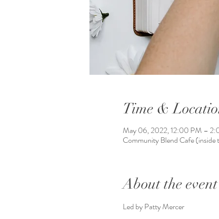
Time & Locatio
May 06, 2022, 12:00 PM – 2
Community Blend Cafe (inside
About the event
Led by Patty Mercer