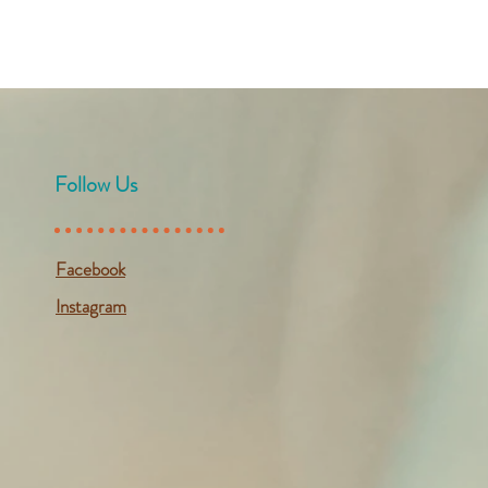
Follow Us
Facebook
Instagram