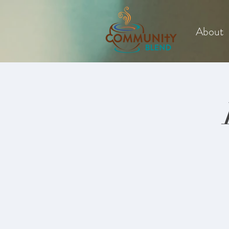
About