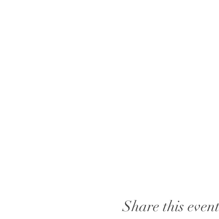
Share this even