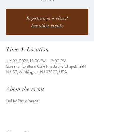
Registration is closed
See other events
Time & Location
Jun 03, 2022, 12:00 PM – 2:00 PM
Community Blend Cafe (inside the Chapel), 384
NJ-57, Washington, NJ 07882, USA
About the event
Led by Patty Mercer