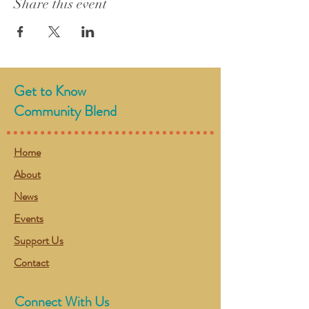
Share this event
Get to Know
Community Blend
Home
About
News
Events
Support Us
Contact
Connect With Us