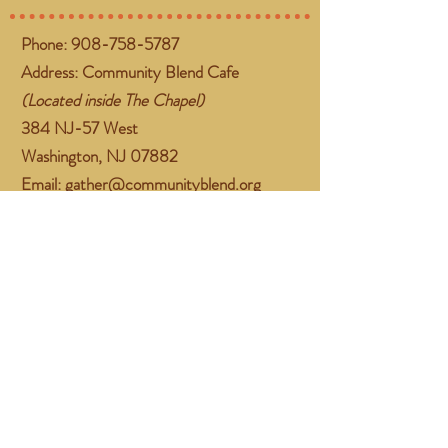
Phone:
908-758-5787
Address: Community Blend Cafe
(Located inside The Chapel)
384 NJ-57 West
Washington, NJ 07882
Email:
gather@communityblend.org
Follow Us
Facebook
Instagram
Subscribe Now