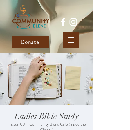
Donate
Ladies Bible Study
Fri, Jun 03
  |  
Community Blend Cafe (inside the
Chapel)