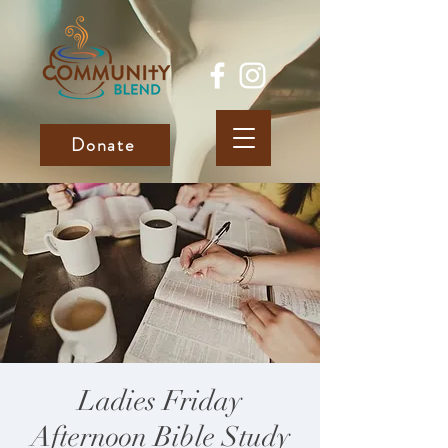
Donate
Ladies Friday
Afternoon Bible Study