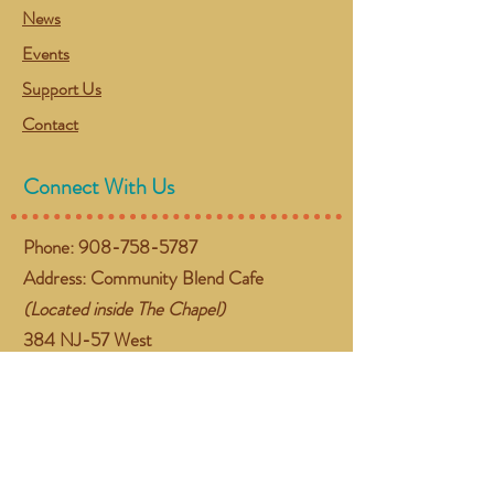
News
Events
Support Us
Contact
Connect With Us
Phone:
908-758-5787
Address: Community Blend Cafe
(Located inside The Chapel)
384 NJ-57 West
Washington, NJ 07882
Email:
gather@communityblend.org
Follow Us