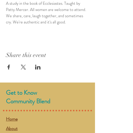
A study in the book of Ecclesiastes. Taught by 
Patty Mercer. All women are welcome to attend. 
We share, care, laugh together, and sometimes 
cry. We're authentic and it's all good. 
Share this event
Get to Know
Community Blend
Home
About