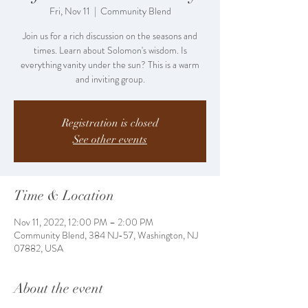
Fri, Nov 11
  |  
Community Blend
Join us for a rich discussion on the seasons and
times. Learn about Solomon's wisdom. Is
everything vanity under the sun? This is a warm
and inviting group.
Registration is closed
See other events
Time & Location
Nov 11, 2022, 12:00 PM – 2:00 PM
Community Blend, 384 NJ-57, Washington, NJ
07882, USA
About the event