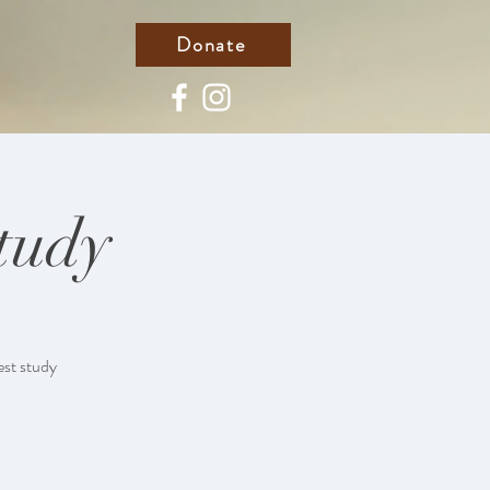
Donate
tudy
est study