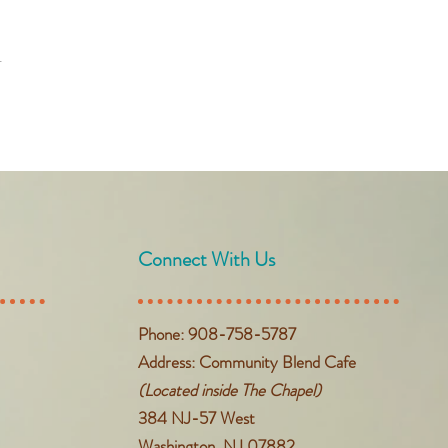
t
Connect With Us
Phone: 908-758-5787
Address: Community Blend Cafe
(Located inside The Chapel)
384 NJ-57 West
Washington, NJ 07882