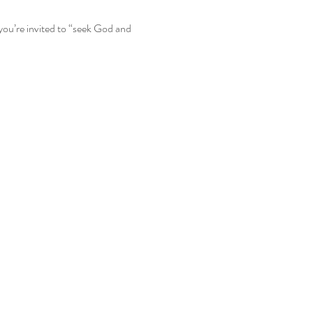
you’re invited to “seek God and 