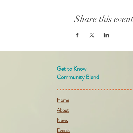
Share this even
Get to Know
Community Blend
Home
About
News
Events