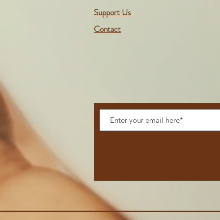
Support Us
Contact