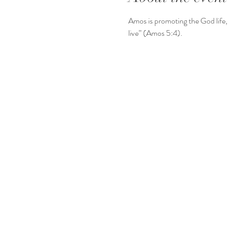
Amos is promoting the God life, 
live” (Amos 5:4).