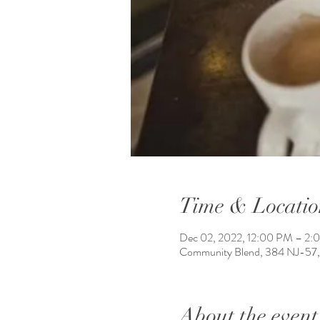
Time & Locatio
Dec 02, 2022, 12:00 PM – 2:
Community Blend, 384 NJ-57,
About the event