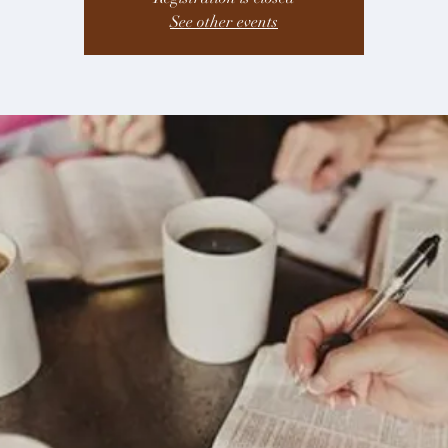
See other events