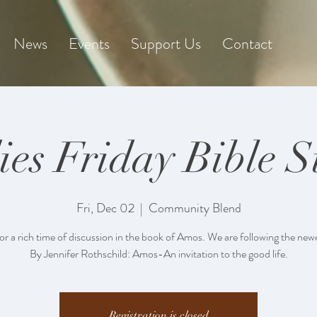
News
Events
Support Us
Contact
ies Friday Bible S
Fri, Dec 02
  |  
Community Blend
for a rich time of discussion in the book of Amos. We are following the new
By Jennifer Rothschild: Amos-An invitation to the good life.
Registration is closed