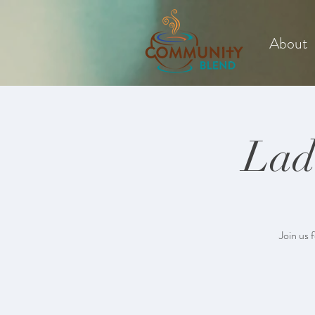
About
Lad
Join us 