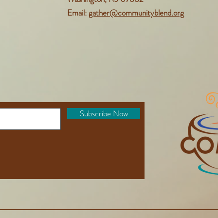
Email:
gather@communityblend.org
Subscribe Now