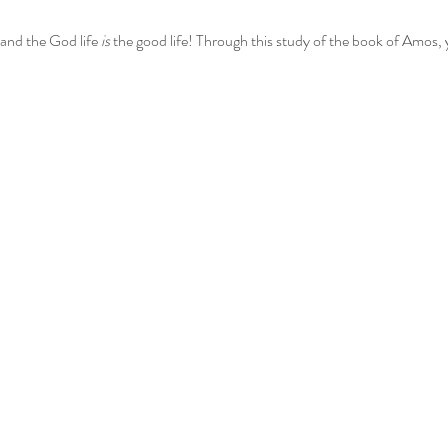
and the God life 
is
 the good life! Through this study of the book of Amos, 