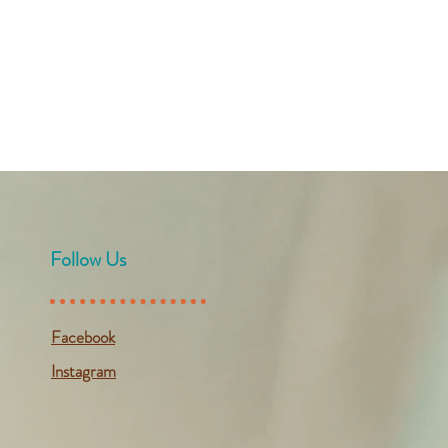
Follow Us
Facebook
Instagram