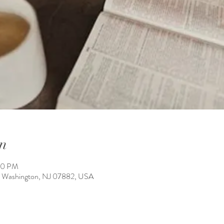
n
00 PM
 Washington, NJ 07882, USA