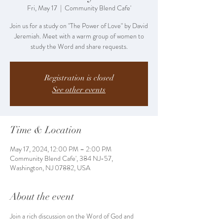
Fri, May 17
  |  
Community Blend Cafe'
Join us for a study on "The Power of Love" by David
Jeremiah. Meet with a warm group of women to
study the Word and share requests.
Registration is closed
See other events
Time & Location
May 17, 2024, 12:00 PM – 2:00 PM
Community Blend Cafe', 384 NJ-57,
Washington, NJ 07882, USA
About the event
Join a rich discussion on the Word of God and 