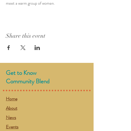
meet a warm group of women. 
Share this event
Get to Know
Community Blend
Home
About
News
Events