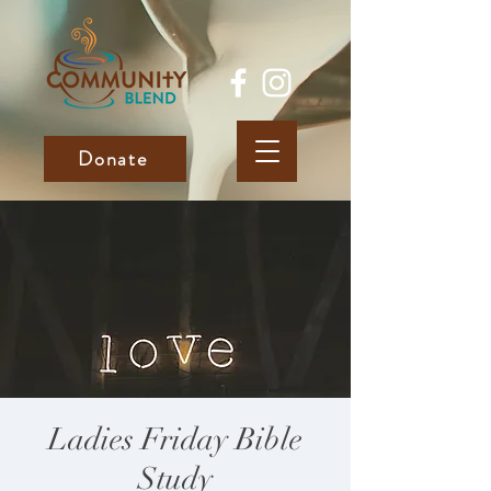
Donate
Ladies Friday Bible
Study