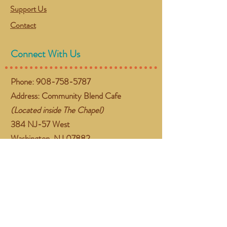
Support Us
Contact
Connect With Us
Phone:
908-758-5787
Address: Community Blend Cafe
(Located inside The Chapel)
384 NJ-57 West
Washington, NJ 07882
Email:
gather@communityblend.org
Follow Us
Facebook
Instagram