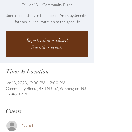
Fri, Jan 13
  |  
Community Blend
Join us for a study in the book of Amos by Jennifer
Rothschild ~ an invitation to the good life.
Registration is closed
See other events
Time & Location
Jan 13, 2023, 12:00 PM – 2:00 PM
Community Blend , 384 NJ-57, Washington, NJ
07882, USA
Guests
See All