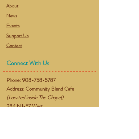
About
News
Events
Support Us
Contact
Connect With Us
Phone:
908-758-5787
Address: Community Blend Cafe
(Located inside The Chapel)
384 NJ-57 West
Washington, NJ 07882
Email:
gather@communityblend.org
Follow Us