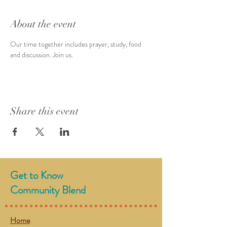
About the event
Our time together includes prayer, study, food 
and discussion. Join us. 
Share this event
Get to Know
Community Blend
Home