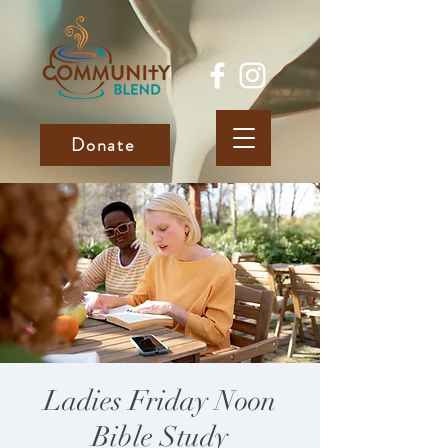
Donate
Ladies Friday Noon
Bible Study