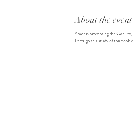
About the event
Amos is promoting the God life, 
Through this study of the book o