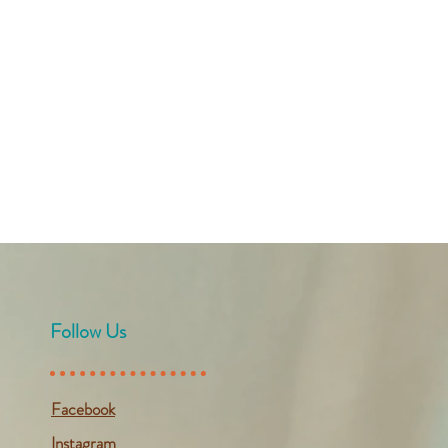
Follow Us
Facebook
Instagram