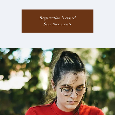
Registration is closed
See other events