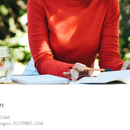
n
00 AM
ington, NJ 07882, USA