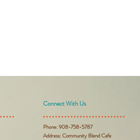
t
Connect With Us
Phone: 908-758-5787
Address: Community Blend Cafe