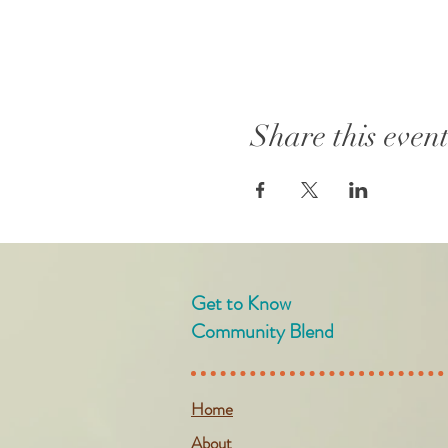
Share this even
Get to Know
Community Blend
Home
About