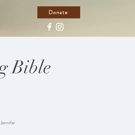
Donate
g Bible
 Jennifer