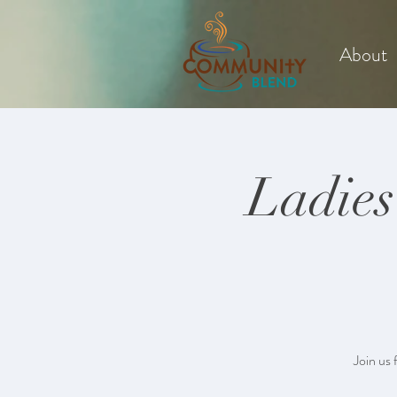
About
Ladies
Join us 