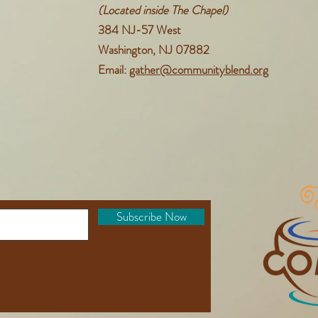
(Located inside The Chapel)
384 NJ-57 West
Washington, NJ 07882
Email:
gather@communityblend.org
Subscribe Now