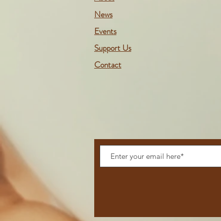
News
Events
Support Us
Contact