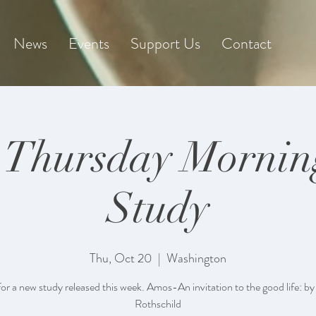
News
Events
Support Us
Contact
 Thursday Mornin
Study
Thu, Oct 20
  |  
Washington
for a new study released this week. Amos-An invitation to the good life: by
Rothschild