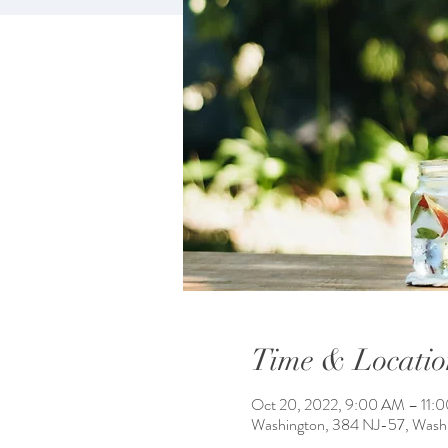
Time & Locatio
Oct 20, 2022, 9:00 AM – 11:
Washington, 384 NJ-57, Wash