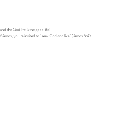
and the God life 
is
 the good life!
f Amos, you’re invited to “seek God and live” (Amos 5:4).