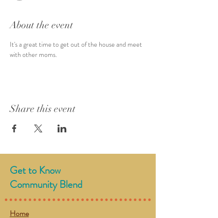
About the event
It's a great time to get out of the house and meet 
with other moms. 
Share this event
Get to Know
Community Blend
Home