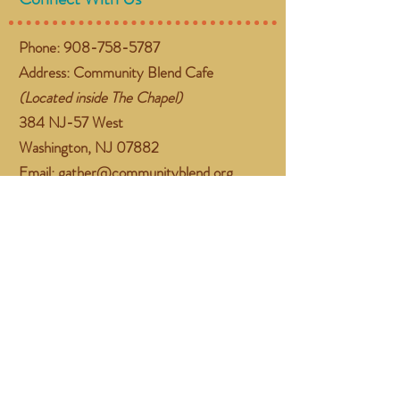
Phone:
908-758-5787
Address: Community Blend Cafe
(Located inside The Chapel)
384 NJ-57 West
Washington, NJ 07882
Email:
gather@communityblend.org
Follow Us
Facebook
Instagram
Subscribe Now