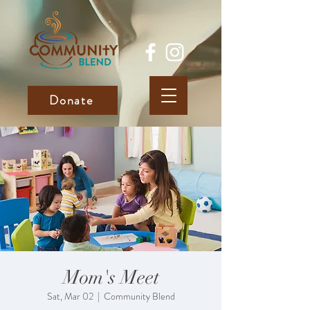
Donate
Mom's Meet
Sat, Mar 02
  |  
Community Blend