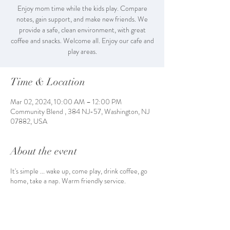
Enjoy mom time while the kids play. Compare
notes, gain support, and make new friends. We
provide a safe, clean environment, with great
coffee and snacks. Welcome all. Enjoy our cafe and
play areas.
Time & Location
Mar 02, 2024, 10:00 AM – 12:00 PM
Community Blend , 384 NJ-57, Washington, NJ
07882, USA
About the event
It's simple ... wake up, come play, drink coffee, go
home, take a nap. Warm friendly service.