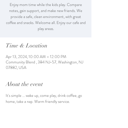
Enjoy mom time while the kids play. Compare
notes, gain support, and make new friends. We
provide a safe, clean environment, with great
coffee and snacks. Welcome all. Enjoy our cafe and
play areas.
Time & Location
Apr 13, 2024, 10:00 AM – 12:00 PM
Community Blend , 384 NJ-57, Washington, NJ
07882, USA
About the event
It's simple ... wake up, come play, drink coffee, go 
home, take a nap. Warm friendly service. 