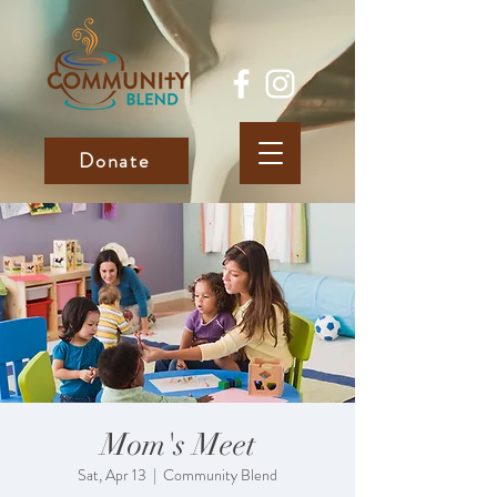
Donate
Mom's Meet
Sat, Apr 13
  |  
Community Blend