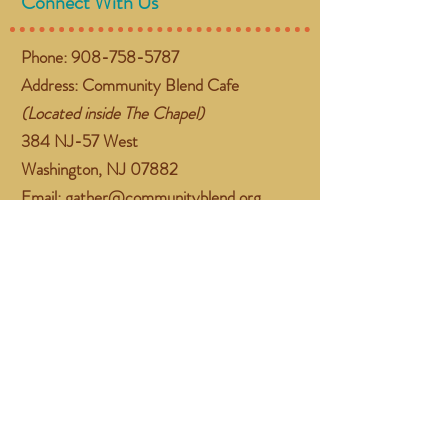
Connect With Us
Phone:
908-758-5787
Address: Community Blend Cafe
(Located inside The Chapel)
384 NJ-57 West
Washington, NJ 07882
Email:
gather@communityblend.org
Follow Us
Facebook
Instagram
Subscribe Now