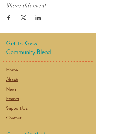
Share this event
Get to Know
Community Blend
Home
About
News
Events
Support Us
Contact