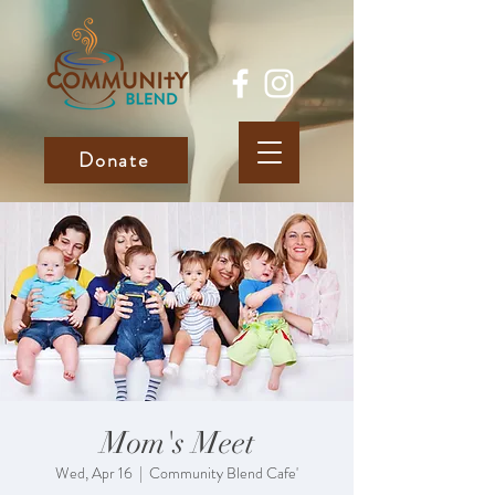
Donate
Mom's Meet
Wed, Apr 16
  |  
Community Blend Cafe'