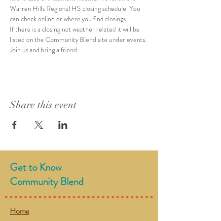
Warren Hills Regional HS closing schedule. You 
can check online or where you find closings. 
If there is a closing not weather related it will be 
listed on the Community Blend site under events. 
Join us and bring a friend. 
Share this event
Get to Know
Community Blend
Home