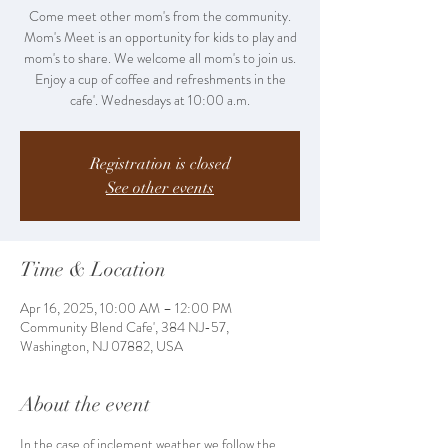
Come meet other mom's from the community.
Mom's Meet is an opportunity for kids to play and
mom's to share. We welcome all mom's to join us.
Enjoy a cup of coffee and refreshments in the
cafe'. Wednesdays at 10:00 a.m.
Registration is closed
See other events
Time & Location
Apr 16, 2025, 10:00 AM – 12:00 PM
Community Blend Cafe', 384 NJ-57,
Washington, NJ 07882, USA
About the event
In the case of inclement weather we follow the 