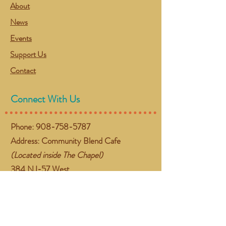
About
News
Events
Support Us
Contact
Connect With Us
Phone:
908-758-5787
Address: Community Blend Cafe
(Located inside The Chapel)
384 NJ-57 West
Washington, NJ 07882
Email:
gather@communityblend.org
Follow Us