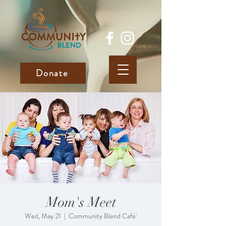
Donate
Mom's Meet
Wed, May 21
  |  
Community Blend Cafe'