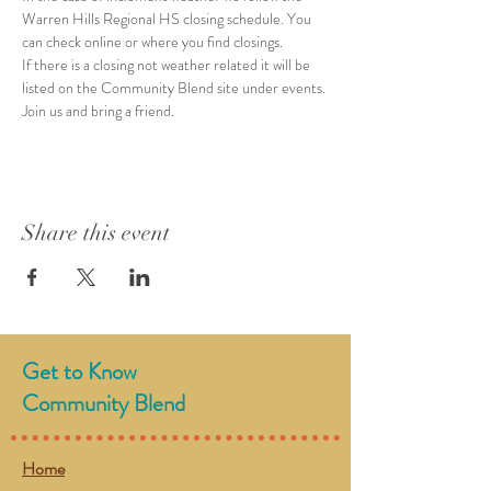
Warren Hills Regional HS closing schedule. You 
can check online or where you find closings. 
If there is a closing not weather related it will be 
listed on the Community Blend site under events. 
Join us and bring a friend. 
Share this event
Get to Know
Community Blend
Home