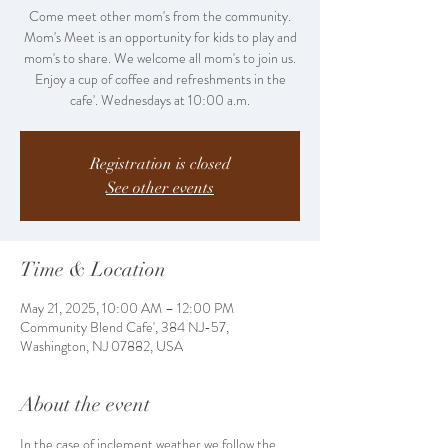
Come meet other mom's from the community.
Mom's Meet is an opportunity for kids to play and
mom's to share. We welcome all mom's to join us.
Enjoy a cup of coffee and refreshments in the
cafe'. Wednesdays at 10:00 a.m.
Registration is closed
See other events
Time & Location
May 21, 2025, 10:00 AM – 12:00 PM
Community Blend Cafe', 384 NJ-57,
Washington, NJ 07882, USA
About the event
In the case of inclement weather we follow the 