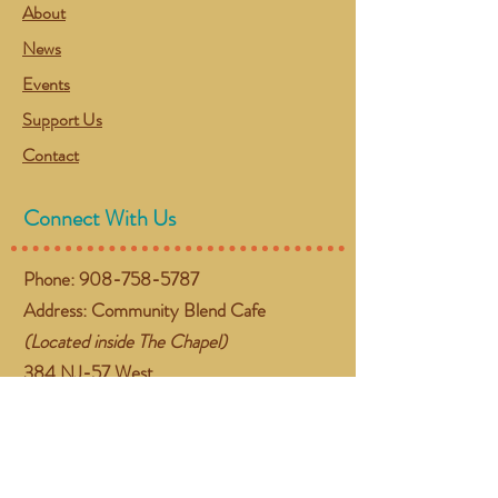
About
News
Events
Support Us
Contact
Connect With Us
Phone:
908-758-5787
Address: Community Blend Cafe
(Located inside The Chapel)
384 NJ-57 West
Washington, NJ 07882
Email:
gather@communityblend.org
Follow Us