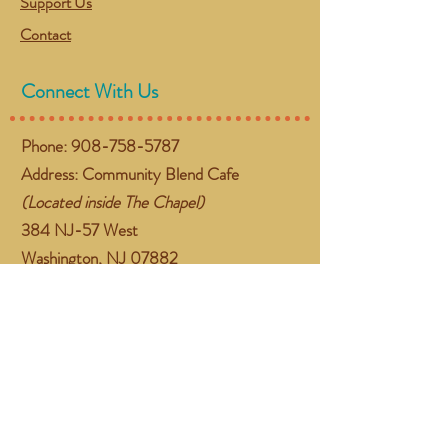
Support Us
Contact
Connect With Us
Phone:
908-758-5787
Address: Community Blend Cafe
(Located inside The Chapel)
384 NJ-57 West
Washington, NJ 07882
Email:
gather@communityblend.org
Follow Us
Facebook
Instagram