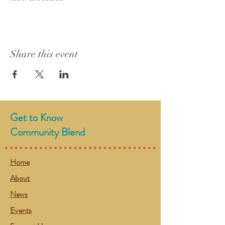
Share this event
Get to Know
Community Blend
Home
About
News
Events