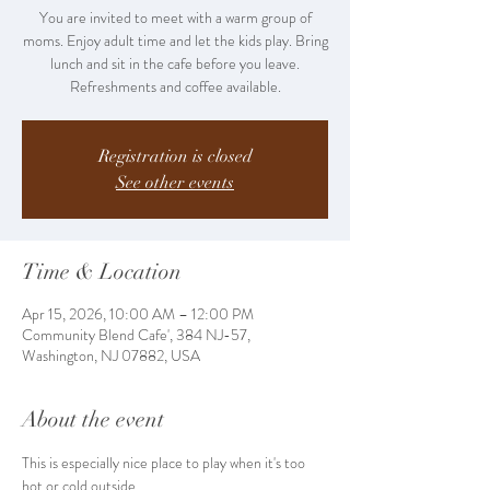
You are invited to meet with a warm group of
moms. Enjoy adult time and let the kids play. Bring
lunch and sit in the cafe before you leave.
Refreshments and coffee available.
Registration is closed
See other events
Time & Location
Apr 15, 2026, 10:00 AM – 12:00 PM
Community Blend Cafe', 384 NJ-57,
Washington, NJ 07882, USA
About the event
This is especially nice place to play when it's too 
hot or cold outside. 