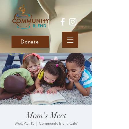
Donate
Mom's Meet
Wed, Apr 15
  |  
Community Blend Cafe'