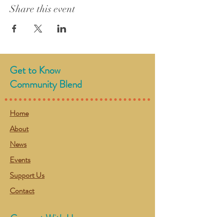
Share this event
Get to Know
Community Blend
Home
About
News
Events
Support Us
Contact