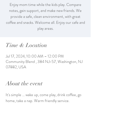
Enjoy mom time while the kids play. Compare
notes, gain support, and make new friends. We
provide a safe, clean environment, with great
coffee and snacks. Welcome all. Enjoy our cafe and
play areas.
Time & Location
Jul 17, 2024, 10:00 AM – 12:00 PM
Community Blend , 384 NJ-57, Washington, NJ
07882, USA
About the event
It's simple ... wake up, come play, drink coffee, go 
home, take a nap. Warm friendly service. 