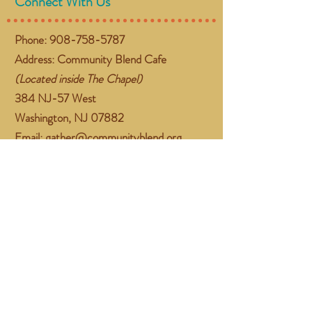
Connect With Us
Phone:
908-758-5787
Address: Community Blend Cafe
(Located inside The Chapel)
384 NJ-57 West
Washington, NJ 07882
Email:
gather@communityblend.org
Follow Us
Facebook
Instagram
Subscribe Now