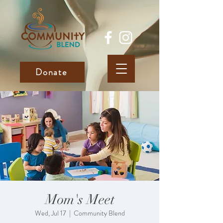
Donate
Mom's Meet
Wed, Jul 17
  |  
Community Blend