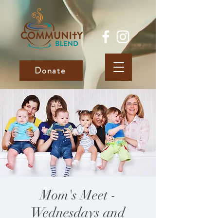
Donate
Mom's Meet -
Wednesdays and