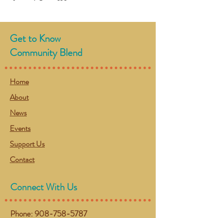
Get to Know
Community Blend
Home
About
News
Events
Support Us
Contact
Connect With Us
Phone:
908-758-5787