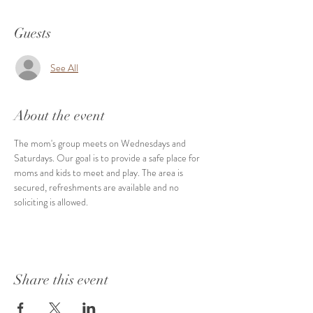
Guests
See All
About the event
The mom's group meets on Wednesdays and 
Saturdays. Our goal is to provide a safe place for 
moms and kids to meet and play. The area is 
secured, refreshments are available and no 
soliciting is allowed. 
Share this event