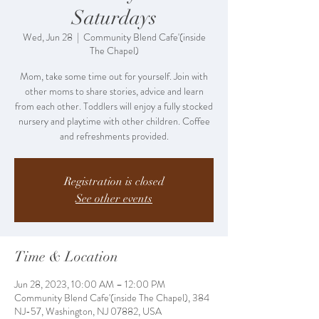
Saturdays
Wed, Jun 28
  |  
Community Blend Cafe'(inside
The Chapel)
Mom, take some time out for yourself. Join with
other moms to share stories, advice and learn
from each other. Toddlers will enjoy a fully stocked
nursery and playtime with other children. Coffee
and refreshments provided.
Registration is closed
See other events
Time & Location
Jun 28, 2023, 10:00 AM – 12:00 PM
Community Blend Cafe'(inside The Chapel), 384
NJ-57, Washington, NJ 07882, USA