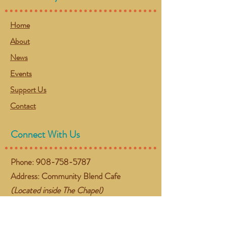
Home
About
News
Events
Support Us
Contact
Connect With Us
Phone:
908-758-5787
Address: Community Blend Cafe
(Located inside The Chapel)
384 NJ-57 West
Washington, NJ 07882