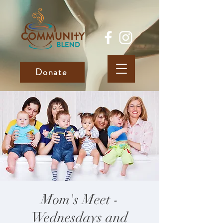
Donate
Mom's Meet -
Wednesdays and