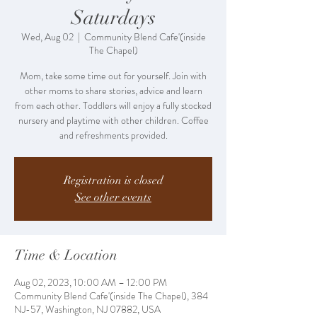
Saturdays
Wed, Aug 02
  |  
Community Blend Cafe'(inside
The Chapel)
Mom, take some time out for yourself. Join with
other moms to share stories, advice and learn
from each other. Toddlers will enjoy a fully stocked
nursery and playtime with other children. Coffee
and refreshments provided.
Registration is closed
See other events
Time & Location
Aug 02, 2023, 10:00 AM – 12:00 PM
Community Blend Cafe'(inside The Chapel), 384
NJ-57, Washington, NJ 07882, USA