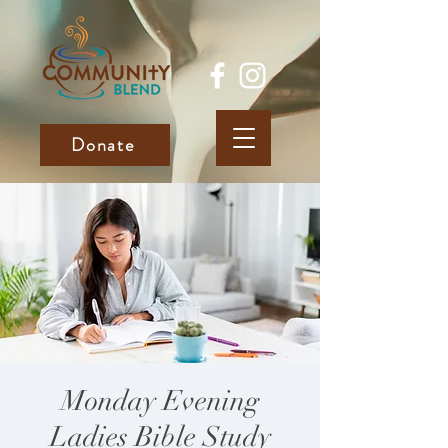
Donate
Monday Evening
Ladies Bible Study