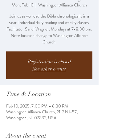
Mon, Feb 10
  |  
Washington Alliance Church
Join us as we read the Bible chronologically in a
year. Individual daily reading and weekly classes.
Facilitator Sandi Wagner. Mondays at 7-8:30 pm.
Note location change to Washington Alliance
Church.
Registration is closed
See other events
Time & Location
Feb 10, 2025, 7:00 PM – 8:30 PM
Washington Alliance Church, 2112 NJ-57,
Washington, NJ 07882, USA
About the event