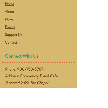
Home
About
News
Events
Support Us
Contact
Connect With Us
Phone:
908-758-5787
Address: Community Blend Cafe
(Located inside The Chapel)
384 NJ-57 West
Washington, NJ 07882
Email:
gather@communityblend.org