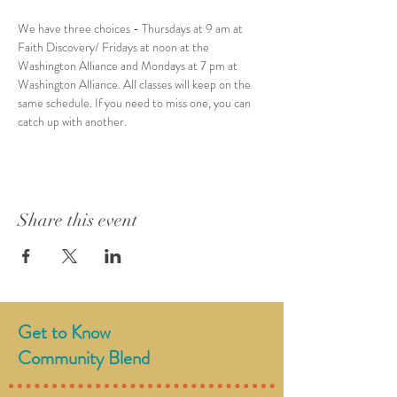
We have three choices - Thursdays at 9 am at 
Faith Discovery/ Fridays at noon at the 
Washington Alliance and Mondays at 7 pm at 
Washington Alliance. All classes will keep on the 
same schedule. If you need to miss one, you can 
catch up with another.
Share this event
Get to Know
Community Blend