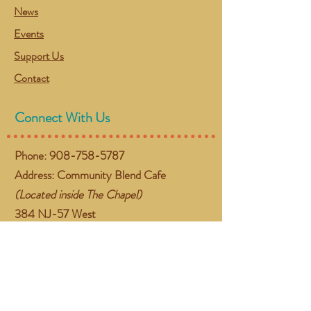
News
Events
Support Us
Contact
Connect With Us
Phone:
908-758-5787
Address: Community Blend Cafe
(Located inside The Chapel)
384 NJ-57 West
Washington, NJ 07882
Email:
gather@communityblend.org
Follow Us