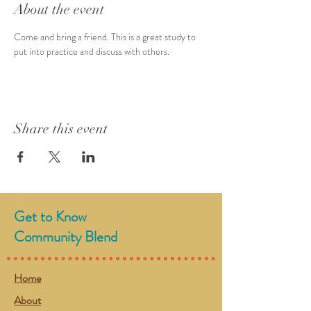
About the event
Come and bring a friend. This is a great study to 
put into practice and discuss with others.
Share this event
Get to Know
Community Blend
Home
About