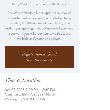
Mon, Mar 02
  |  
Community Blend Cafe'
The Way of Wisdom is a study into the book of
Proverbs. Led by five seasoned Bible teachers,
including Jen Wilken, we will walk through the
wisdom passages together. Let us know if you need
a book or if you will order your own. Books are
available on Amazon and Lifeway.
Registration is closed
See other events
Time & Location
Mar 02, 2026, 7:00 PM – 8:30 PM
Community Blend Cafe', 384 NJ-57,
Washington, NJ 07882, USA