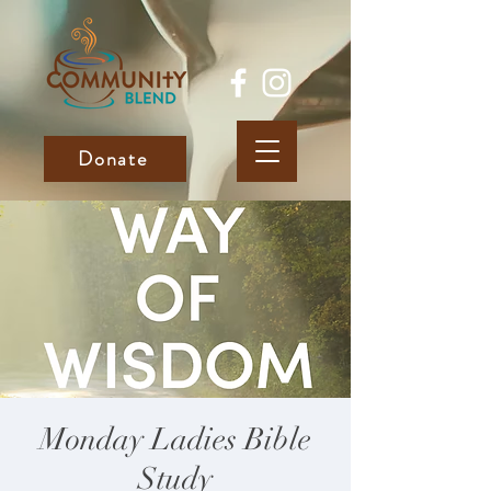
Donate
Monday Ladies Bible
Study