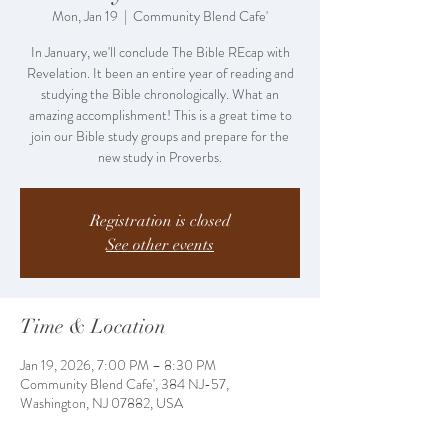
Mon, Jan 19
  |  
Community Blend Cafe'
In January, we'll conclude The Bible REcap with
Revelation. It been an entire year of reading and
studying the Bible chronologically. What an
amazing accomplishment! This is a great time to
join our Bible study groups and prepare for the
new study in Proverbs.
Registration is closed
See other events
Time & Location
Jan 19, 2026, 7:00 PM – 8:30 PM
Community Blend Cafe', 384 NJ-57,
Washington, NJ 07882, USA