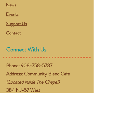
News
Events
Support Us
Contact
Connect With Us
Phone:
908-758-5787
Address: Community Blend Cafe
(Located inside The Chapel)
384 NJ-57 West
Washington, NJ 07882
Email:
gather@communityblend.org
Follow Us