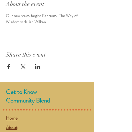
About the event
Our new study begins February. The Way of 
Wisdom with Jen Wilken.
Share this event
Get to Know
Community Blend
Home
About