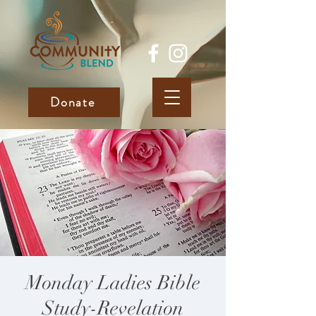
Donate
Monday Ladies Bible
Study-Revelation