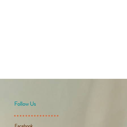
Follow Us
Facebook