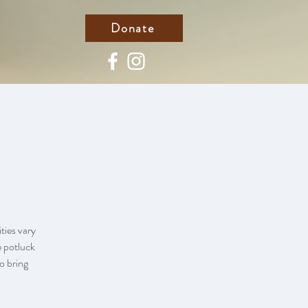
Donate
ties vary
e potluck
to bring