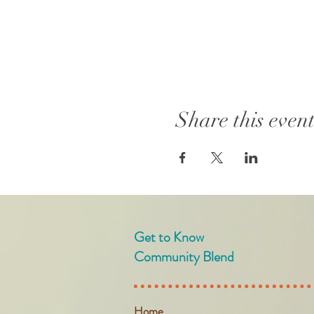
Share this even
Get to Know
Community Blend
Home