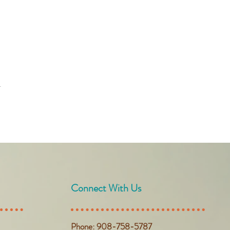
t
Connect With Us
Phone: 908-758-5787