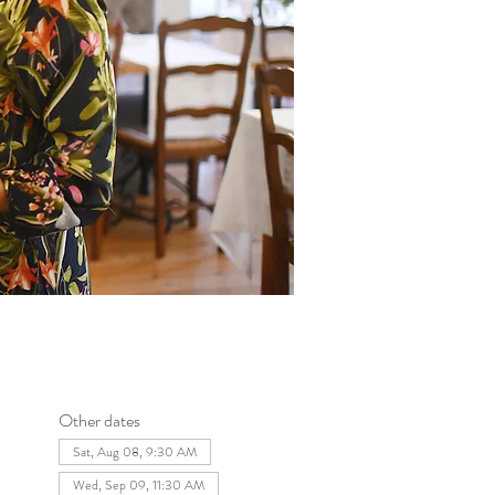
Other dates
Sat, Aug 08, 9:30 AM
Wed, Sep 09, 11:30 AM