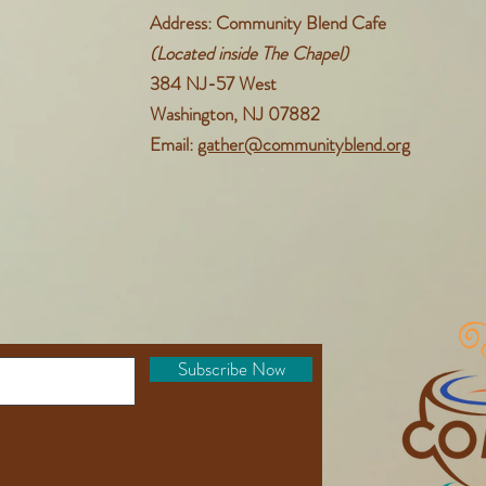
Address: Community Blend Cafe
(Located inside The Chapel)
384 NJ-57 West
Washington, NJ 07882
Email:
gather@communityblend.org
Subscribe Now