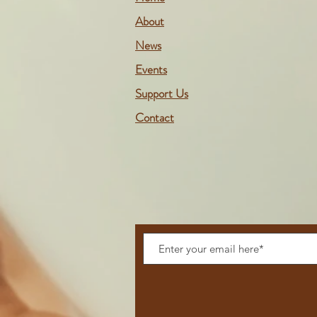
About
News
Events
Support Us
Contact