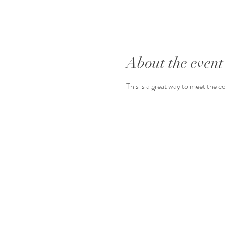
About the event
This is a great way to meet the c