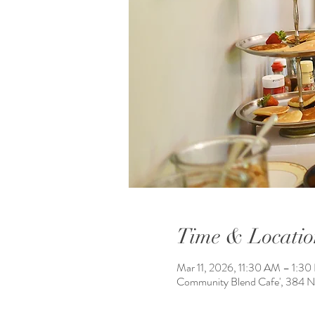
Time & Locatio
Mar 11, 2026, 11:30 AM – 1:3
Community Blend Cafe', 384 