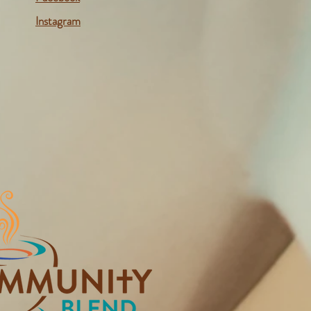
Instagram