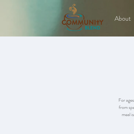
About
For ages
from spe
meal is