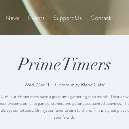
News
Events
Support Us
Contact
PrimeTimers
Wed, Mar 11
  |  
Community Blend Cafe'
 55+, our Primetimers have a great time gathering each month. Their activi
cial presentations, to games, stories, and getting acquainted activities. Th
 always sumptuous. Bring your favorite dish to share. This is a great place 
your friends.