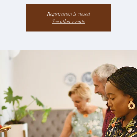
Registration is closed
See other events