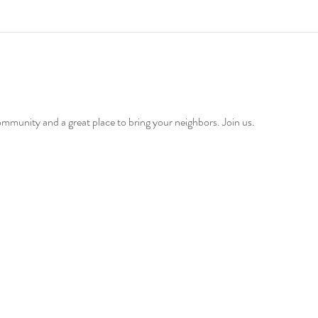
ommunity and a great place to bring your neighbors. Join us. 