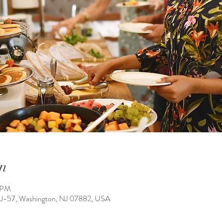
n
0 PM
NJ-57, Washington, NJ 07882, USA