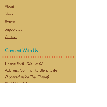
About
News
Events
Support Us
Contact
Connect With Us
Phone:
908-758-5787
Address: Community Blend Cafe
(Located inside The Chapel)
384 NJ-57 West
Washington, NJ 07882
Email:
gather@communityblend.org