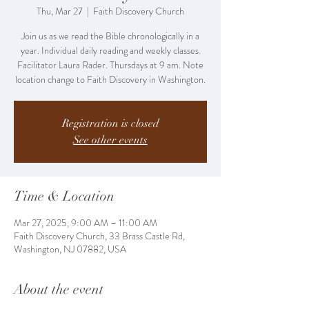
Thu, Mar 27
  |  
Faith Discovery Church
Join us as we read the Bible chronologically in a
year. Individual daily reading and weekly classes.
Facilitator Laura Rader. Thursdays at 9 am. Note
location change to Faith Discovery in Washington.
Registration is closed
See other events
Time & Location
Mar 27, 2025, 9:00 AM – 11:00 AM
Faith Discovery Church, 33 Brass Castle Rd,
Washington, NJ 07882, USA
About the event