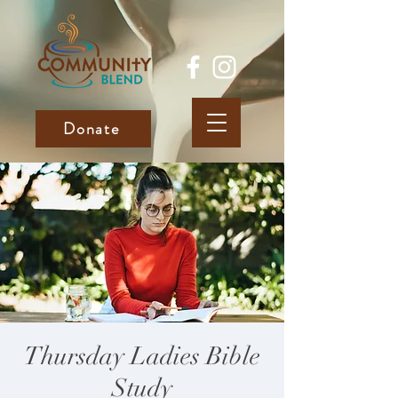
Donate
Thursday Ladies Bible
Study