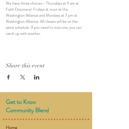
We have three choices - Thursdays at 9 am at 
Faith Discovery/ Fridays at noon at the 
Washington Alliance and Mondays at 7 pm at 
Washington Alliance. All classes will be on the 
same schedule. If you need to miss one, you can 
catch up with another. 
Share this event
Get to Know
Community Blend
Home