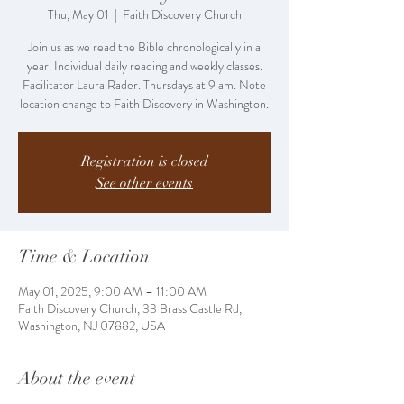
Thu, May 01
  |  
Faith Discovery Church
Join us as we read the Bible chronologically in a
year. Individual daily reading and weekly classes.
Facilitator Laura Rader. Thursdays at 9 am. Note
location change to Faith Discovery in Washington.
Registration is closed
See other events
Time & Location
May 01, 2025, 9:00 AM – 11:00 AM
Faith Discovery Church, 33 Brass Castle Rd,
Washington, NJ 07882, USA
About the event