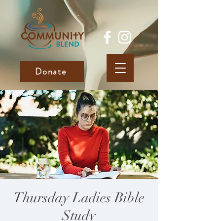
Donate
Thursday Ladies Bible
Study