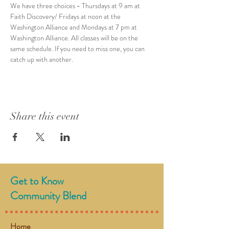
We have three choices - Thursdays at 9 am at 
Faith Discovery/ Fridays at noon at the 
Washington Alliance and Mondays at 7 pm at 
Washington Alliance. All classes will be on the 
same schedule. If you need to miss one, you can 
catch up with another. 
Share this event
Get to Know
Community Blend
Home