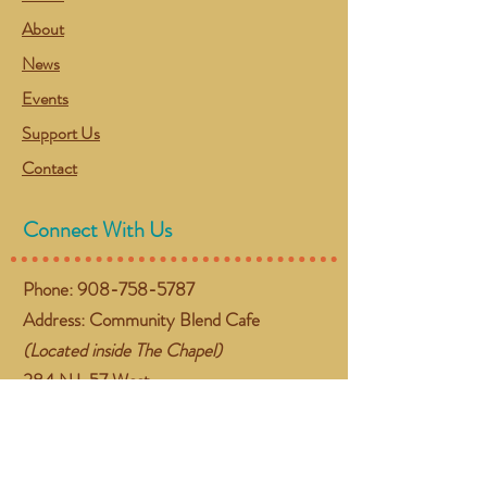
About
News
Events
Support Us
Contact
Connect With Us
Phone:
908-758-5787
Address: Community Blend Cafe
(Located inside The Chapel)
384 NJ-57 West
Washington, NJ 07882
Email:
gather@communityblend.org