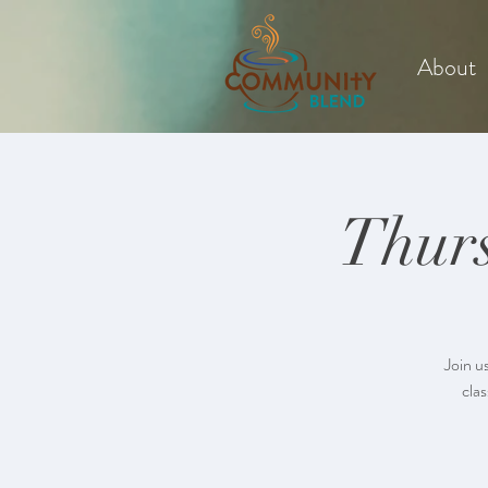
About
Thurs
Join u
clas