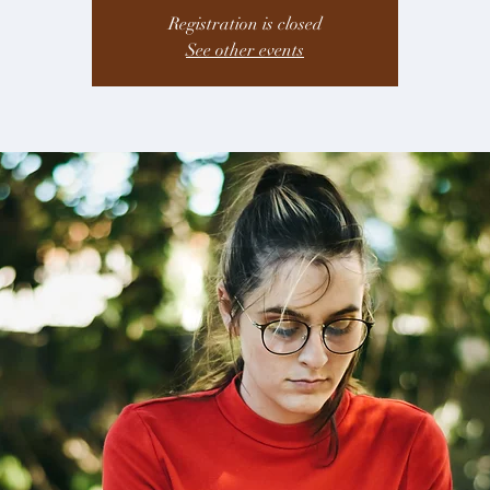
Registration is closed
See other events