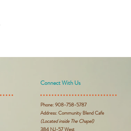
t
Connect With Us
Phone: 908-758-5787
Address: Community Blend Cafe
(Located inside The Chapel)
384 NJ-57 West