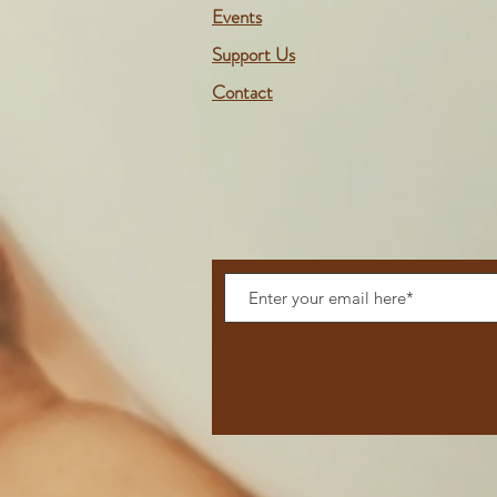
Events
Support Us
Contact