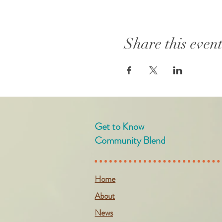
Share this even
Get to Know
Community Blend
Home
About
News