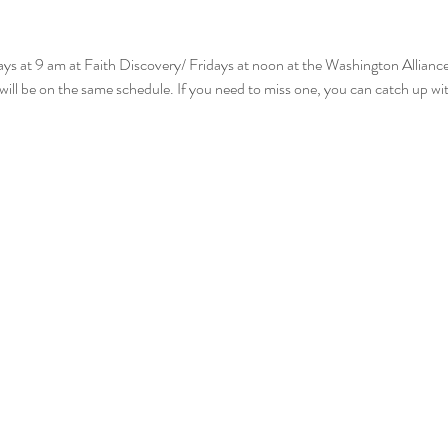
ys at 9 am at Faith Discovery/ Fridays at noon at the Washington Allianc
will be on the same schedule. If you need to miss one, you can catch up wi