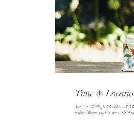
Time & Locatio
Jun 05, 2025, 9:00 AM – 11:
Faith Discovery Church, 33 Br