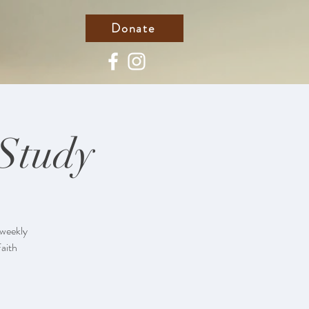
Donate
 Study
 weekly
Faith