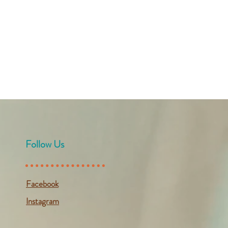
Follow Us
Facebook
Instagram