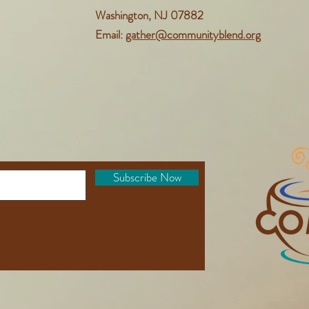
Washington, NJ 07882
Email:
gather@communityblend.org
Subscribe Now