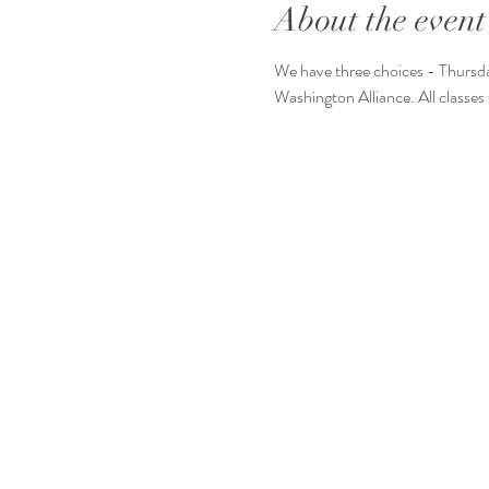
About the event
We have three choices - Thursda
Washington Alliance. All classes 