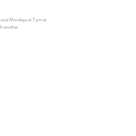
e and Mondays at 7 pm at 
th another. 