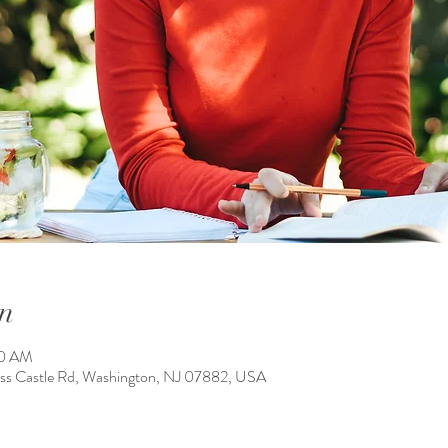
n
00 AM
ass Castle Rd, Washington, NJ 07882, USA