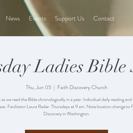
News
Events
Support Us
Contact
day Ladies Bible
Thu, Jun 05
  |  
Faith Discovery Church
s as we read the Bible chronologically in a year. Individual daily reading and
ses. Facilitator Laura Rader. Thursdays at 9 am. Note location change to 
Discovery in Washington.