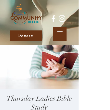
Donate
Thursday Ladies Bible
Study