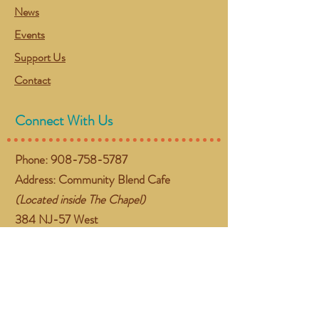
News
Events
Support Us
Contact
Connect With Us
Phone:
908-758-5787
Address: Community Blend Cafe
(Located inside The Chapel)
384 NJ-57 West
Washington, NJ 07882
Email:
gather@communityblend.org
Follow Us