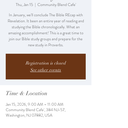
Thu, Jan 15
  |  
Community Blend Cafe'
In January, we'll conclude The Bible REcap with
Revelation. It been an entire year of reading and
studying the Bible chronologically. What an
amazing accomplishment! This is a great time to
join our Bible study groups and prepare for the
new study in Proverbs.
Registration is closed
See other events
Time & Location
Jan 15, 2026, 9:00 AM – 11:00 AM
Community Blend Cafe', 384 NJ-57,
Washington, NJ 07882, USA