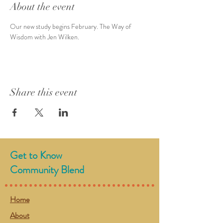
About the event
Our new study begins February. The Way of 
Wisdom with Jen Wilken.
Share this event
Get to Know
Community Blend
Home
About