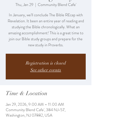
Thu, Jan 29
  |  
Community Blend Cafe'
In January, we'll conclude The Bible REcap with
Revelation. It been an entire year of reading and
studying the Bible chronologically. What an
amazing accomplishment! This is a great time to
join our Bible study groups and prepare for the
new study in Proverbs.
Registration is closed
See other events
Time & Location
Jan 29, 2026, 9:00 AM – 11:00 AM
Community Blend Cafe', 384 NJ-57,
Washington, NJ 07882, USA