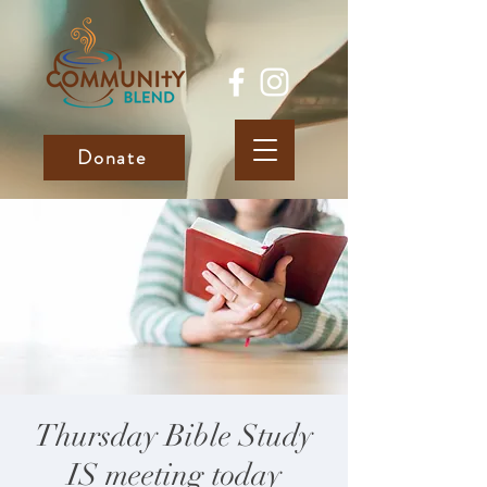
Donate
Thursday Bible Study
IS meeting today