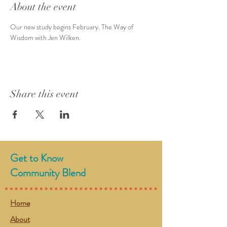
About the event
Our new study begins February. The Way of 
Wisdom with Jen Wilken.
Share this event
Get to Know
Community Blend
Home
About