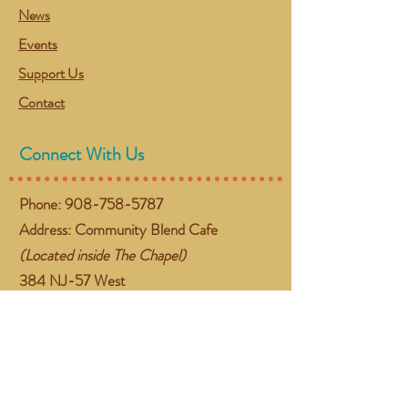
News
Events
Support Us
Contact
Connect With Us
Phone:
908-758-5787
Address: Community Blend Cafe
(Located inside The Chapel)
384 NJ-57 West
Washington, NJ 07882
Email:
gather@communityblend.org
Follow Us