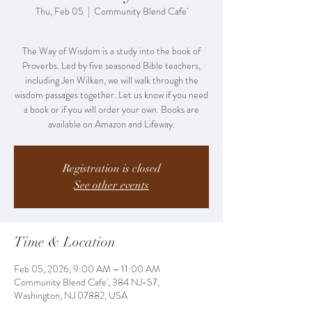
Thu, Feb 05
  |  
Community Blend Cafe'
The Way of Wisdom is a study into the book of
Proverbs. Led by five seasoned Bible teachers,
including Jen Wilken, we will walk through the
wisdom passages together. Let us know if you need
a book or if you will order your own. Books are
Registration is closed
See other events
Time & Location
Feb 05, 2026, 9:00 AM – 11:00 AM
Community Blend Cafe', 384 NJ-57,
Washington, NJ 07882, USA