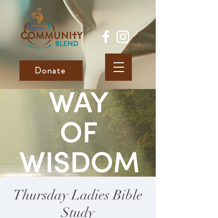
Donate
Thursday Ladies Bible
Study