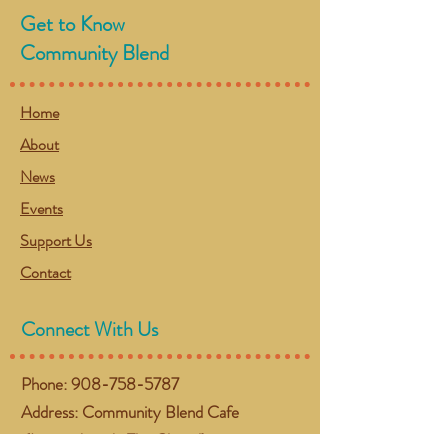
Get to Know
Community Blend
Home
About
News
Events
Support Us
Contact
Connect With Us
Phone:
908-758-5787
Address: Community Blend Cafe
(Located inside The Chapel)