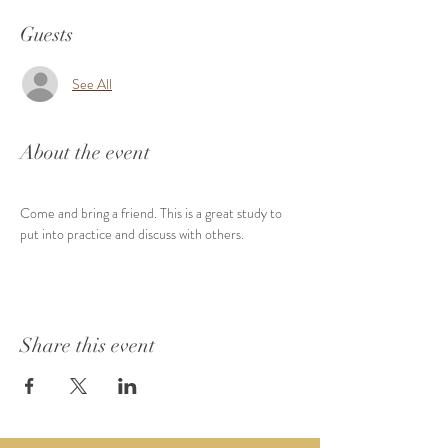
Guests
See All
About the event
Come and bring a friend. This is a great study to 
put into practice and discuss with others.
Share this event