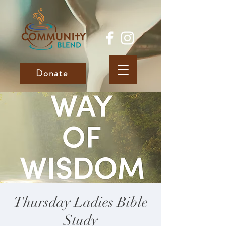
Donate
Thursday Ladies Bible
Study