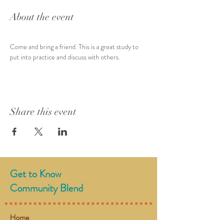
About the event
Come and bring a friend. This is a great study to 
put into practice and discuss with others.
Share this event
Get to Know
Community Blend
Home