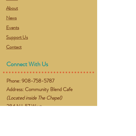
About
News
Events
Support Us
Contact
Connect With Us
Phone:
908-758-5787
Address: Community Blend Cafe
(Located inside The Chapel)
384 NJ-57 West
Washington, NJ 07882
Email:
gather@communityblend.org