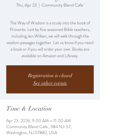
Thu, Apr 23
  |  
Community Blend Cafe'
The Way of Wisdom is a study into the book of
Proverbs. Led by five seasoned Bible teachers,
including Jen Wilken, we will walk through the
wisdom passages together. Let us know if you need
a book or if you will order your own. Books are
Registration is closed
See other events
Time & Location
Apr 23, 2026, 9:00 AM – 11:00 AM
Community Blend Cafe', 384 NJ-57,
Washington, NJ 07882, USA