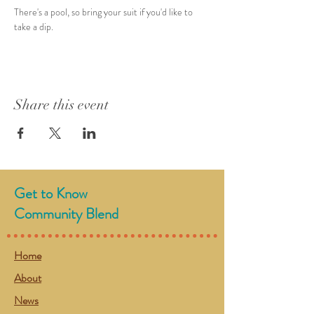
There's a pool, so bring your suit if you'd like to 
take a dip. 
Share this event
Get to Know
Community Blend
Home
About
News