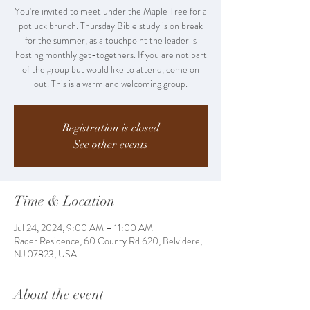
You're invited to meet under the Maple Tree for a
potluck brunch. Thursday Bible study is on break
for the summer, as a touchpoint the leader is
hosting monthly get-togethers. If you are not part
of the group but would like to attend, come on
out. This is a warm and welcoming group.
Registration is closed
See other events
Time & Location
Jul 24, 2024, 9:00 AM – 11:00 AM
Rader Residence, 60 County Rd 620, Belvidere,
NJ 07823, USA
About the event