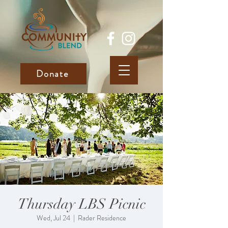
Donate
Thursday LBS Picnic
Wed, Jul 24
  |  
Rader Residence