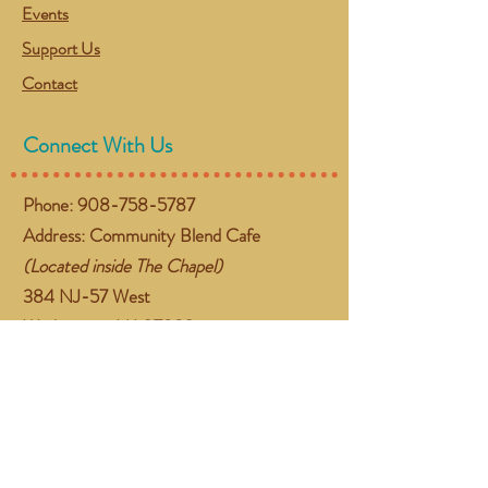
Events
Support Us
Contact
Connect With Us
Phone:
908-758-5787
Address: Community Blend Cafe
(Located inside The Chapel)
384 NJ-57 West
Washington, NJ 07882
Email:
gather@communityblend.org
Follow Us
Facebook