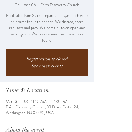
Thu, Mar 06
  |  
Faith Discovery Church
Facilitator Pam Slack prepares a nugget each week
on prayer for us to ponder. We discuss, share
requests and pray. Welcome all to an open and
warm group. We know where the answers are
found.
Registration is closed
See other events
Time & Location
Mar 06, 2025, 11:10 AM – 12:30 PM
Faith Discovery Church, 33 Brass Castle Rd,
Washington, NJ 07882, USA
About the event