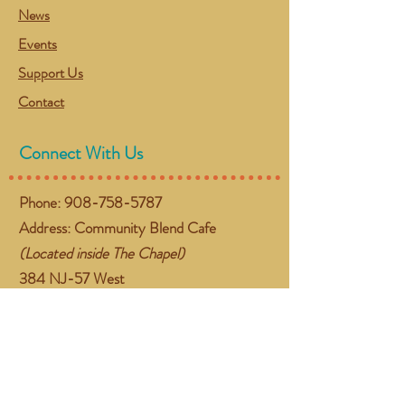
News
Events
Support Us
Contact
Connect With Us
Phone:
908-758-5787
Address: Community Blend Cafe
(Located inside The Chapel)
384 NJ-57 West
Washington, NJ 07882
Email:
gather@communityblend.org
Follow Us