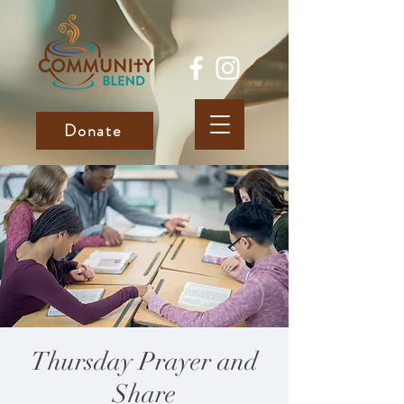
Donate
Thursday Prayer and
Share