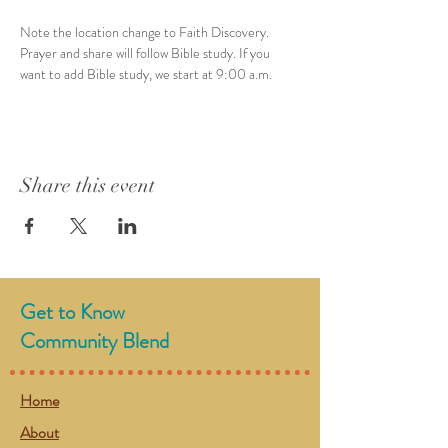
Note the location change to Faith Discovery. 
Prayer and share will follow Bible study. If you 
want to add Bible study, we start at 9:00 a.m. 
Share this event
Get to Know
Community Blend
Home
About