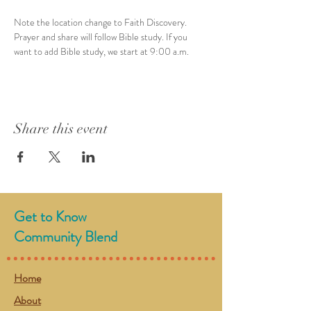
Note the location change to Faith Discovery. 
Prayer and share will follow Bible study. If you 
want to add Bible study, we start at 9:00 a.m. 
Share this event
Get to Know
Community Blend
Home
About