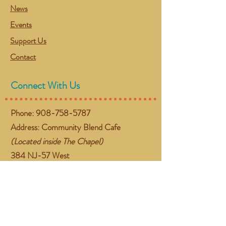
News
Events
Support Us
Contact
Connect With Us
Phone:
908-758-5787
Address: Community Blend Cafe
(Located inside The Chapel)
384 NJ-57 West
Washington, NJ 07882
Email:
gather@communityblend.org
Follow Us