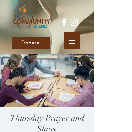
Donate
Thursday Prayer and
Share