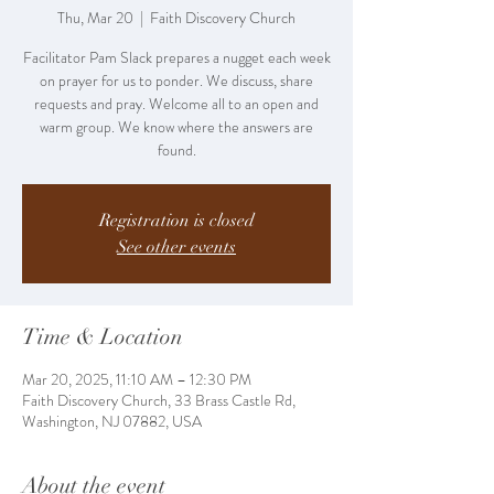
Thu, Mar 20
  |  
Faith Discovery Church
Facilitator Pam Slack prepares a nugget each week
on prayer for us to ponder. We discuss, share
requests and pray. Welcome all to an open and
warm group. We know where the answers are
found.
Registration is closed
See other events
Time & Location
Mar 20, 2025, 11:10 AM – 12:30 PM
Faith Discovery Church, 33 Brass Castle Rd,
Washington, NJ 07882, USA
About the event