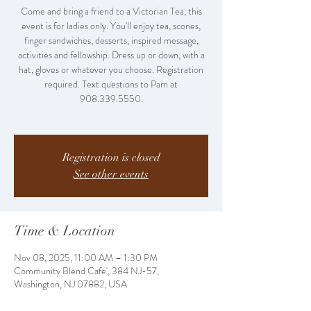
Come and bring a friend to a Victorian Tea, this
event is for ladies only. You'll enjoy tea, scones,
finger sandwiches, desserts, inspired message,
activities and fellowship. Dress up or down, with a
hat, gloves or whatever you choose. Registration
required. Text questions to Pam at
908.339.5550.
Registration is closed
See other events
Time & Location
Nov 08, 2025, 11:00 AM – 1:30 PM
Community Blend Cafe', 384 NJ-57,
Washington, NJ 07882, USA