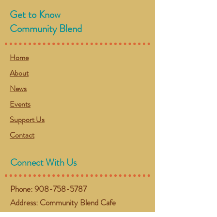
Get to Know
Community Blend
Home
About
News
Events
Support Us
Contact
Connect With Us
Phone:
908-758-5787
Address: Community Blend Cafe
(Located inside The Chapel)