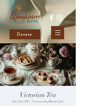
Donate
Victorian Tea
Sat, Nov 08
  |  
Community Blend Cafe'