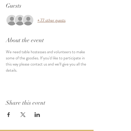
Guests
+ 77 other guests
About the event
We need table hostesses and volunteers to make 
some of the goodies. If you'd like to participate in 
this way please contact us and we'll give you all the 
details. 
Share this event