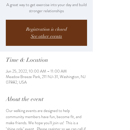
A great way to get exercise into your day and build
stronger relationships
Registration is closed
See other events
Time & Location
Jun 25, 2022, 10:00 AM – 11:00 AM
Meadow Breeze Park, 211 NJ-31, Washington, NJ
07882, USA
About the event
Our walking events are designed to help 
community members have fun, become fit, and 
make friends. We hope you'll join us!  This is a 
"shine only" event.  Please register so we can call if 