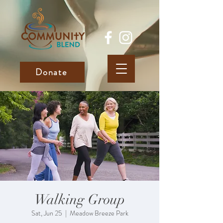
Donate
Walking Group
Sat, Jun 25
  |  
Meadow Breeze Park