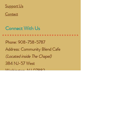
Support Us
Contact
Connect With Us
Phone:
908-758-5787
Address: Community Blend Cafe
(Located inside The Chapel)
384 NJ-57 West
Washington, NJ 07882
Email:
gather@communityblend.org
Follow Us
Facebook
Instagram