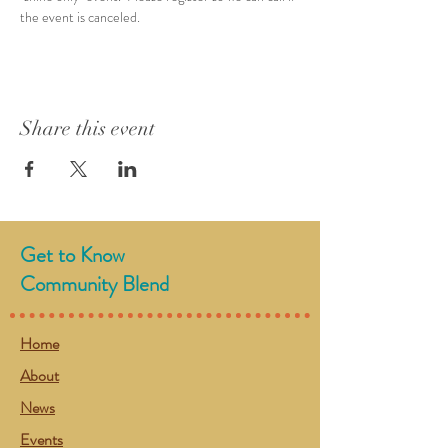
the event is canceled.  
Share this event
Get to Know
Community Blend
Home
About
News
Events