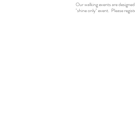
Our walking events are designed
"shine only" event. Please registe