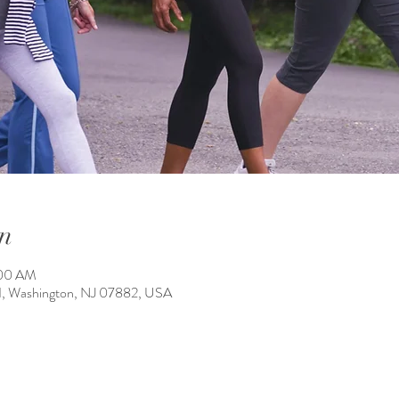
n
:00 AM
1, Washington, NJ 07882, USA