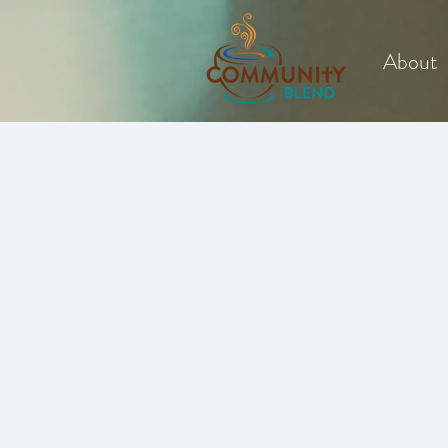
About