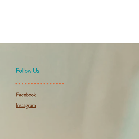
Follow Us
Facebook
Instagram