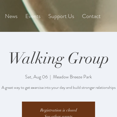
News
Events
Support Us
Contact
Walking Group
Sat, Aug 06
  |  
Meadow Breeze Park
A great way to get exercise into your day and build stronger relationships
Registration is closed
See other events