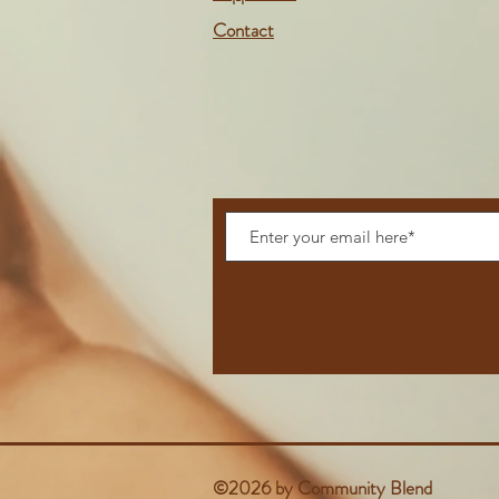
Contact
©2026 by Community Blend