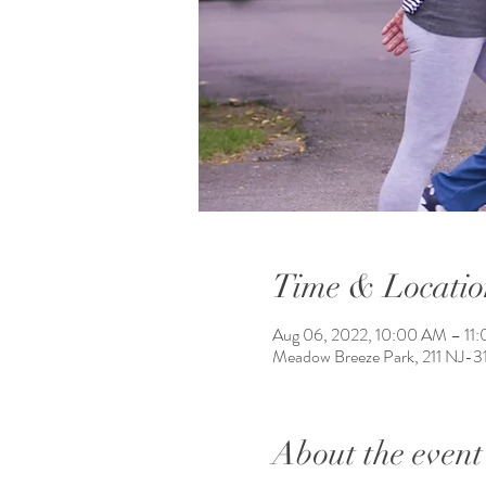
Time & Locatio
Aug 06, 2022, 10:00 AM – 11
Meadow Breeze Park, 211 NJ-3
About the event