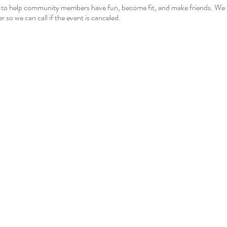
 to help community members have fun, become fit, and make friends. We hop
r so we can call if the event is canceled.