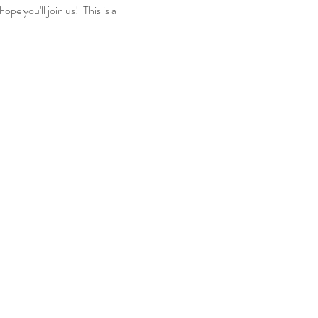
e you'll join us! This is a