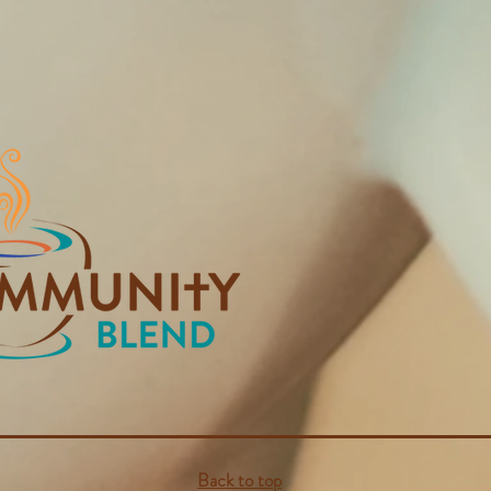
Back to top