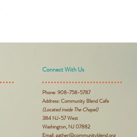
t
Connect With Us
Phone: 908-758-5787
Address: Community Blend Cafe
(Located inside The Chapel)
384 NJ-57 West
Washington, NJ 07882
Email:
gather@communityblend.org