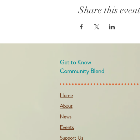
Share this even
Get to Know
Community Blend
Home
About
News
Events
Support Us