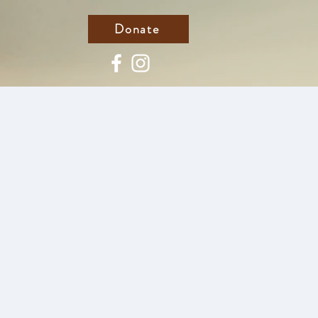
Donate