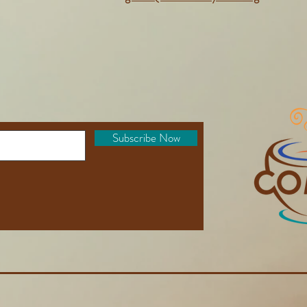
Subscribe Now