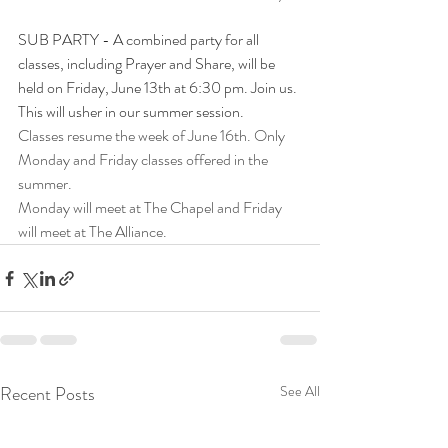
SUB PARTY - A combined party for all 
classes, including Prayer and Share, will be 
held on Friday, June 13th at 6:30 pm. Join us. 
This will usher in our summer session.
Classes resume the week of June 16th. Only 
Monday and Friday classes offered in the 
summer. 
Monday will meet at The Chapel and Friday 
will meet at The Alliance. 
Recent Posts
See All