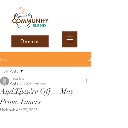
Donate
Post
All Posts
jewellutt
All Posts
Apr 28, 2025
1 min read
And They're Off ... May
Upcoming events
Prime Timers
Updated:
Apr 29, 2025