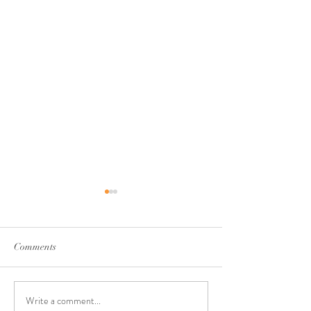
Comments
Write a comment...
Walking Through Seasons
Rest & Renewal: