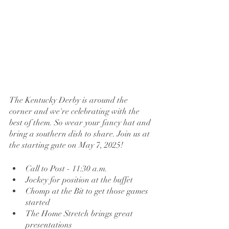
The Kentucky Derby is around the 
corner and we're celebrating with the 
best of them. So wear your fancy hat and 
bring a southern dish to share. Join us at 
the starting gate on May 7, 2025!  
Call to Post - 11:30 a.m.
Jockey for position at the buffet 
Chomp at the Bit to get those games 
started
The Home Stretch brings great 
presentations