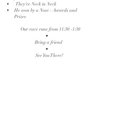
 They're Neck in Neck 
He won by a Nose - Awards and 
Prizes
Our race runs from 11:30 -1:30
Bring a friend 
See You There!