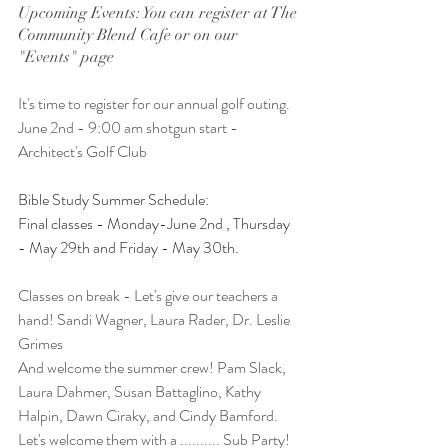
Upcoming Events: You can register at The 
Community Blend Cafe or on our 
"Events" page
It's time to register for our annual golf outing. 
June 2nd - 9:00 am shotgun start - 
Architect's Golf Club
Bible Study Summer Schedule: 
Final classes - Monday-June 2nd , Thursday 
- May 29th and Friday - May 30th. 
Classes on break - Let's give our teachers a 
hand! Sandi Wagner, Laura Rader, Dr. Leslie 
Grimes 
And welcome the summer crew! Pam Slack, 
Laura Dahmer, Susan Battaglino, Kathy 
Halpin, Dawn Ciraky, and Cindy Bamford. 
Let's welcome them with a .......... Sub Party!