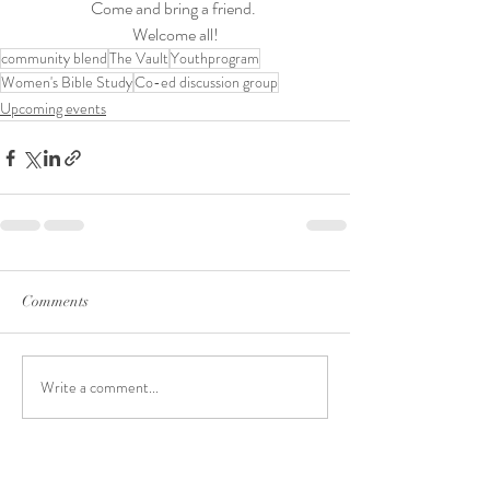
Come and bring a friend. 
Welcome all!
community blend
The Vault
Youthprogram
Women's Bible Study
Co-ed discussion group
Upcoming events
Comments
Write a comment...