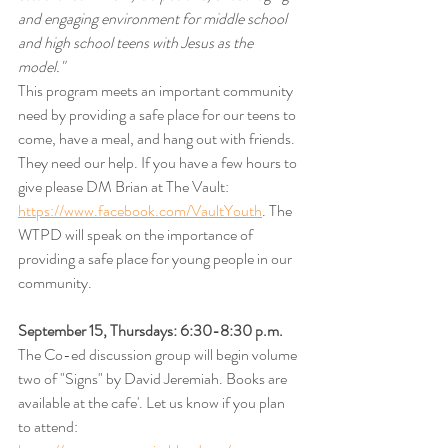
and engaging environment for middle school 
and high school teens with Jesus as the 
model."
This program meets an important community 
need by providing a safe place for our teens to 
come, have a meal, and hang out with friends. 
They need our help. If you have a few hours to 
give please DM Brian at The Vault:  
https://www.facebook.com/VaultYouth
. The 
WTPD will speak on the importance of 
providing a safe place for young people in our 
community. 
September 15, Thursdays: 6:30-8:30 p.m.
The
Co-ed discussion group will begin volume 
two of "Signs" by David Jeremiah. Books are 
available at the cafe'. Let us know if you plan 
to attend: 