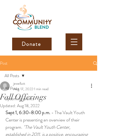
Donate
Post
All Posts
jewellutt
All Posts
Aug 17, 2022
1 min read
Fall Offerings
Upcoming events
Updated:
Aug 18, 2022
Sept 1, 6:30-8:00 p.m.
 - The Vault Youth 
Center is presenting an overview of their 
program.
 "The Vault Youth Center, 
established in 2011, is a positive, encouraging 