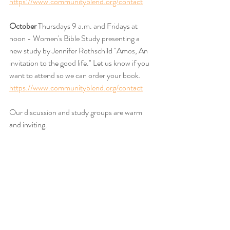
https://www.communityblend.org/contact
October 
Thursdays 9 a.m. and Fridays at 
noon - Women's Bible Study presenting a 
new study by Jennifer Rothschild "Amos, An 
invitation to the good life." Let us know if you 
want to attend so we can order your book. 
https://www.communityblend.org/contact
Our discussion and study groups are warm 
and inviting. 