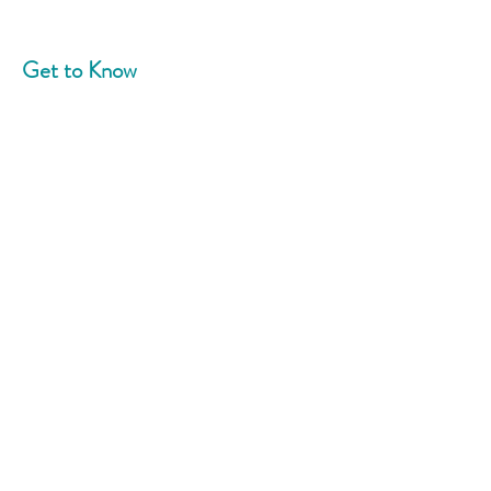
Get to Know
Community Blend
Home
About
News
Events
Support Us
Contact
Connect With Us
Phone:
908-758-5787