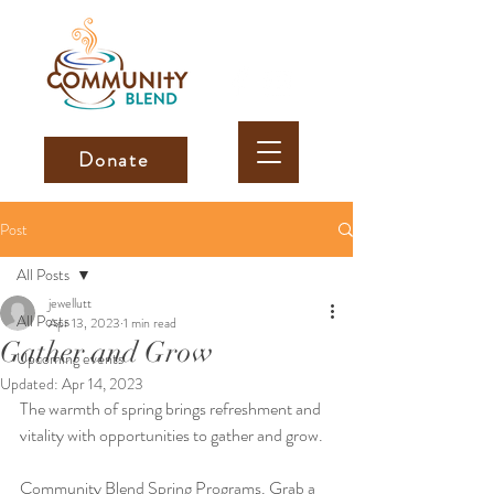
Donate
Post
All Posts
jewellutt
All Posts
Apr 13, 2023
1 min read
Gather and Grow
Upcoming events
Updated:
Apr 14, 2023
The warmth of spring brings refreshment and 
vitality with opportunities to gather and grow. 
Community Blend Spring Programs. Grab a 