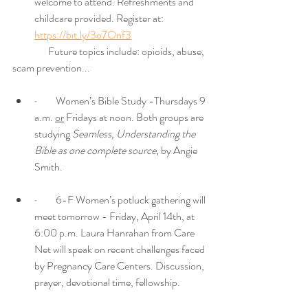
welcome to attend. Refreshments and 
childcare provided. Register at: 
https://bit.ly/3o7Onf3
	    Future topics include: opioids, abuse, 
scam prevention...
·         Women’s Bible Study -Thursdays 9 
a.m. 
or
 Fridays at noon. Both groups are 
studying 
Seamless, Understanding the 
Bible as one complete source
, by Angie 
Smith. 
·         6-F Women’s potluck gathering will 
meet tomorrow - Friday, April 14th, at 
6:00 p.m. Laura Hanrahan from Care 
Net will speak on recent challenges faced 
by Pregnancy Care Centers. Discussion, 
prayer, devotional time, fellowship. 