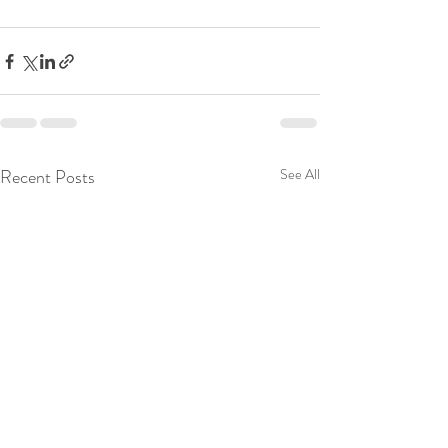
Recent Posts
See All