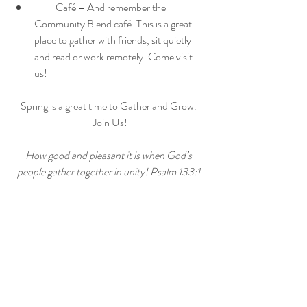
·         Café – And remember the 
Community Blend café. This is a great 
place to gather with friends, sit quietly 
and read or work remotely. Come visit 
us! 
Spring is a great time to Gather and Grow. 
Join Us!
How good and pleasant it is when God’s 
people gather together in unity! Psalm 133:1 