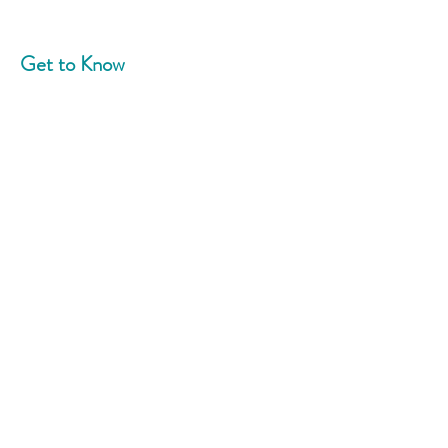
Get to Know
Community Blend
Home
About
News
Events
Support Us
Contact
Connect With Us
Phone:
908-758-5787