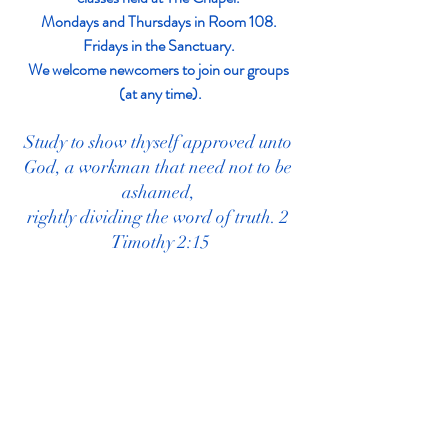
Mondays and Thursdays in Room 108. 
Fridays in the Sanctuary. 
We welcome newcomers to join our groups 
(at any time).
Study to show thyself approved unto 
God, a workman that need not to be 
ashamed, 
rightly dividing the word of truth. 2 
Timothy 2:15