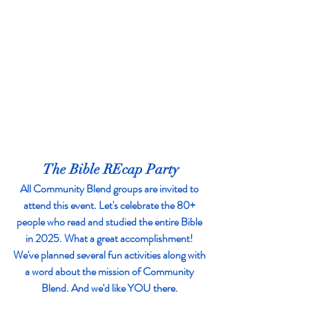
The Bible REcap Party
All Community Blend groups are invited to 
attend this event. Let's celebrate the 80+ 
people who read and studied the entire Bible 
in 2025. What a great accomplishment! 
We've planned several fun activities along with 
a word about the mission of Community 
Blend. And we'd like YOU there. 