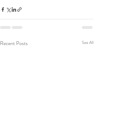
Recent Posts
See All