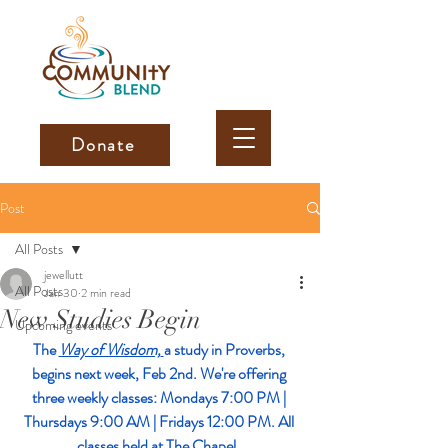
Donate
Post
All Posts
jewellutt
All Posts
Jan 30
2 min read
New Studies Begin
Upcoming events
The 
Way of Wisdom,
a study in Proverbs, 
begins next week, Feb 2nd. We're offering 
three weekly classes: Mondays 7:00 PM | 
Thursdays 9:00 AM | Fridays 12:00 PM. All 
classes held at The Chapel. 