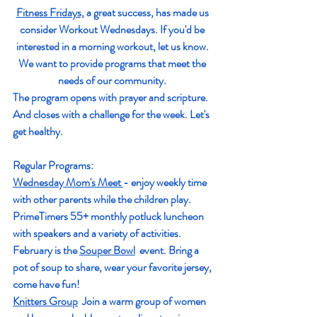
Fitness Fridays,
 a great success, has made us 
consider Workout Wednesdays. If you'd be 
interested in a morning workout, let us know. 
We want to provide programs that meet the 
needs of our community. 
The program opens with prayer and scripture. 
And closes with a challenge for the week. Let's 
get healthy. 
Regular Programs: 
Wednesday Mom's Meet 
- enjoy weekly time 
with other parents while the children play.  
Prime
T
imers 55+ monthly potluck luncheon 
with speakers and a variety of activities.  
February is the 
Souper Bowl
  event. Bring a 
pot of soup to share, wear your favorite jersey, 
come have fun!
Knitters Grou
p
  Join a warm group of women 