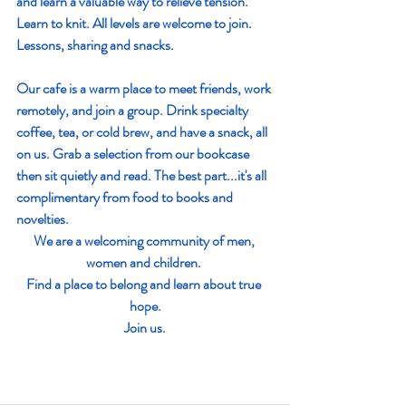
and learn a valuable way to relieve tension. 
Learn to knit. All levels are welcome to join. 
Lessons, sharing and snacks. 
Our cafe is a warm place to meet friends, work 
remotely, and join a group. Drink specialty 
coffee, tea, or cold brew, and have a snack, all 
on us. Grab a selection from our bookcase 
then sit quietly and read. The best part...it's all 
complimentary from food to books and 
novelties. 
We are a welcoming community of men, 
women and children. 
Find a place to belong and learn about true 
hope.
 Join us. 